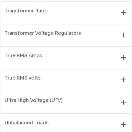
Transformer Ratio
Transformer Voltage Regulators
True RMS Amps
True RMS volts
Ultra High Voltage (UFV)
Unbalanced Loads