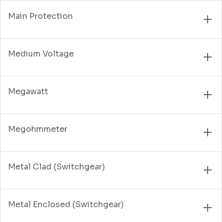
Main Protection
Medium Voltage
Megawatt
Megohmmeter
Metal Clad (Switchgear)
Metal Enclosed (Switchgear)