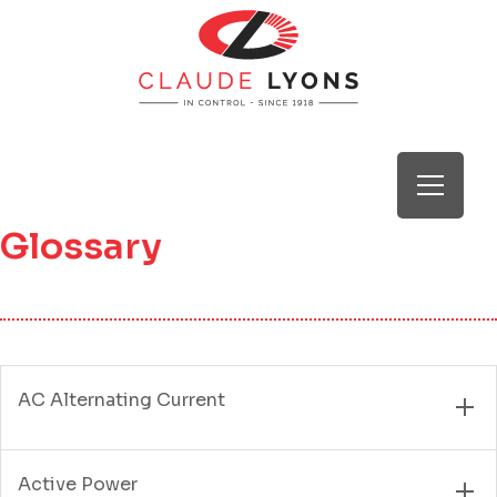
Glossary
AC Alternating Current
Active Power