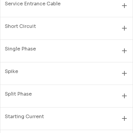
Service Entrance Cable
Short Circuit
Single Phase
Spike
Split Phase
Starting Current