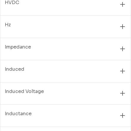
HVDC
Hz
Impedance
Induced
Induced Voltage
Inductance