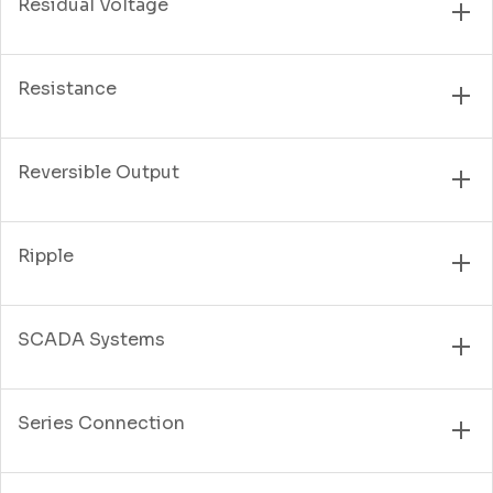
Residual Voltage
Resistance
Reversible Output
Ripple
SCADA Systems
Series Connection