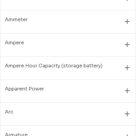
Ammeter
Ampere
Ampere Hour Capacity (storage battery)
Apparent Power
Arc
Armature