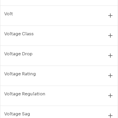
Volt
Voltage Class
Voltage Drop
Voltage Rating
Voltage Regulation
Voltage Sag