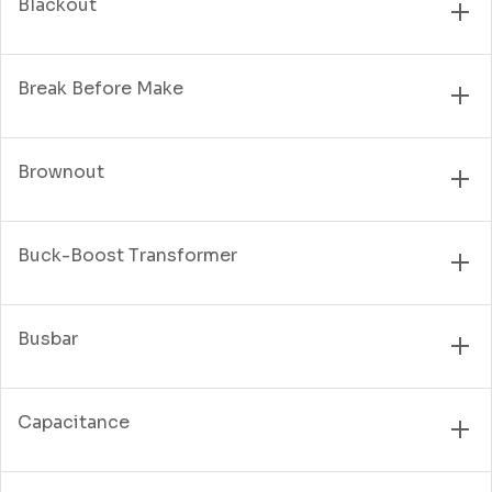
Blackout
Break Before Make
Brownout
Buck-Boost Transformer
Busbar
Capacitance