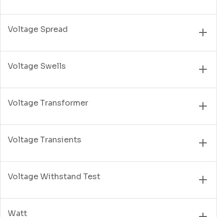
Voltage Spread
Voltage Swells
Voltage Transformer
Voltage Transients
Voltage Withstand Test
Watt