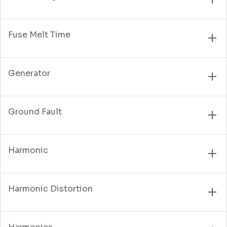
Fuse Melt Time
Generator
Ground Fault
Harmonic
Harmonic Distortion