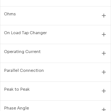
Ohms
On Load Tap Changer
Operating Current
Parallel Connection
Peak to Peak
Phase Angle