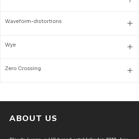
Waveform-distortions
Wye
Zero Crossing
ABOUT US