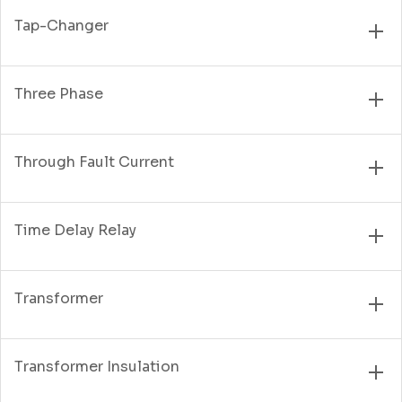
Tap-Changer
Three Phase
Through Fault Current
Time Delay Relay
Transformer
Transformer Insulation