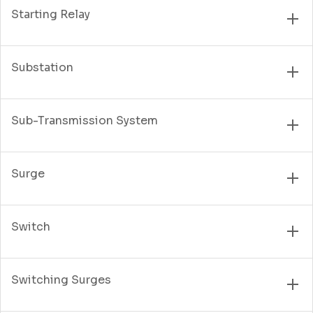
Starting Relay
Substation
Sub-Transmission System
Surge
Switch
Switching Surges