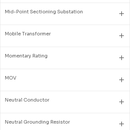
Mid-Point Sectioning Substation
Mobile Transformer
Momentary Rating
MOV
Neutral Conductor
Neutral Grounding Resistor