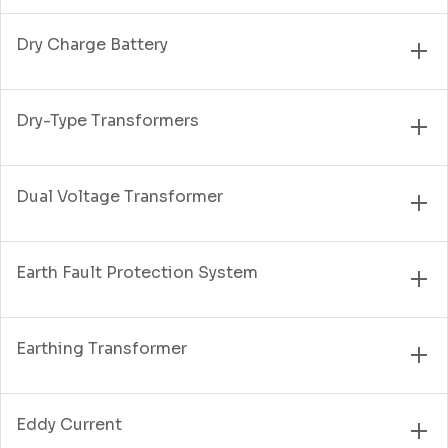
Dry Charge Battery
Dry-Type Transformers
Dual Voltage Transformer
Earth Fault Protection System
Earthing Transformer
Eddy Current