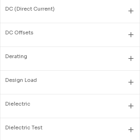
DC (Direct Current)
DC Offsets
Derating
Design Load
Dielectric
Dielectric Test