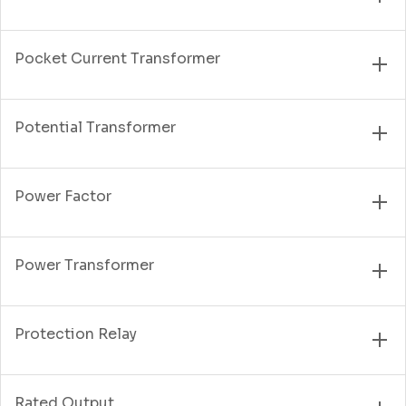
Pocket Current Transformer
Potential Transformer
Power Factor
Power Transformer
Protection Relay
Rated Output