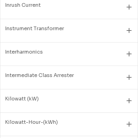
Inrush Current
Instrument Transformer
Interharmonics
Intermediate Class Arrester
Kilowatt (kW)
Kilowatt-Hour-(kWh)