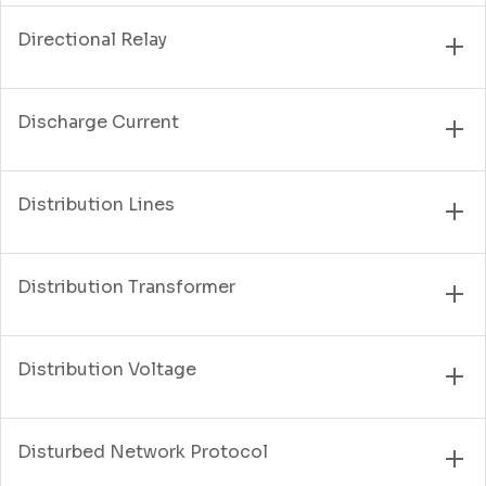
Directional Relay
Discharge Current
Distribution Lines
Distribution Transformer
Distribution Voltage
Disturbed Network Protocol