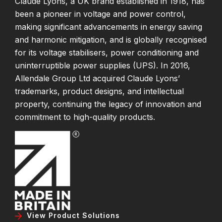
Claude Lyons, a UK brand established in 1918, has
been a pioneer in voltage and power control,
making significant advancements in energy saving
and harmonic mitigation, and is globally recognised
for its voltage stabilisers, power conditioning and
uninterruptible power supplies (UPS). In 2016,
Allendale Group Ltd acquired Claude Lyons’
trademarks, product designs, and intellectual
property, continuing the legacy of innovation and
commitment to high-quality products.
View Product Solutions