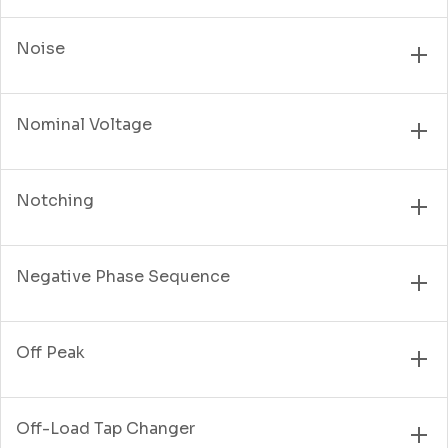
Noise
Nominal Voltage
Notching
Negative Phase Sequence
Off Peak
Off-Load Tap Changer