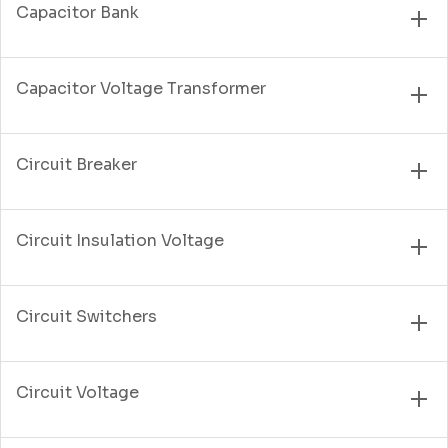
Capacitor Bank
Capacitor Voltage Transformer
Circuit Breaker
Circuit Insulation Voltage
Circuit Switchers
Circuit Voltage