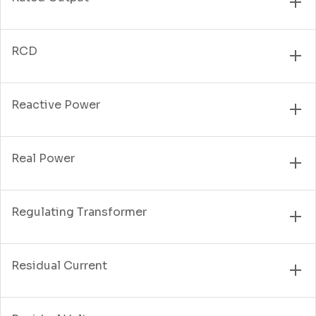
RCD
Reactive Power
Real Power
Regulating Transformer
Residual Current