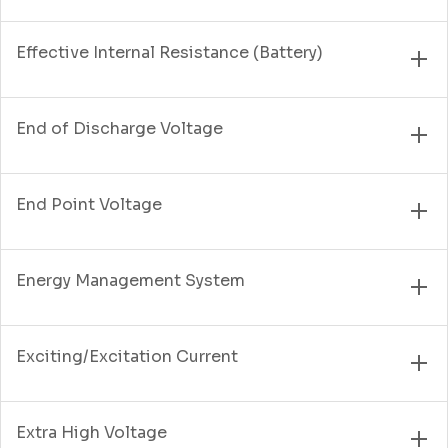
Effective Internal Resistance (Battery)
End of Discharge Voltage
End Point Voltage
Energy Management System
Exciting/Excitation Current
Extra High Voltage