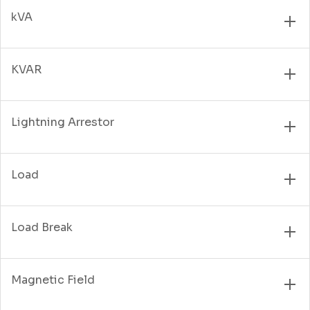
kVA
KVAR
Lightning Arrestor
Load
Load Break
Magnetic Field