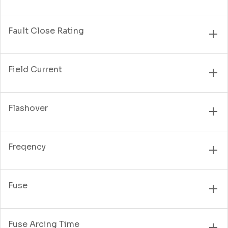
Fault Close Rating
Field Current
Flashover
Freqency
Fuse
Fuse Arcing Time