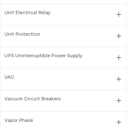
Unit Electrical Relay
Unit Protection
UPS Uninterruptible Power Supply
VAC
Vacuum Circuit Breakers
Vapor Phase