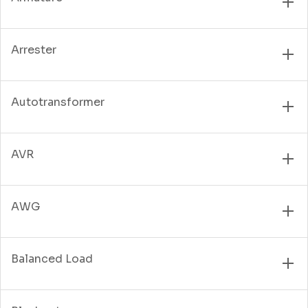
Arrester
Autotransformer
AVR
AWG
Balanced Load