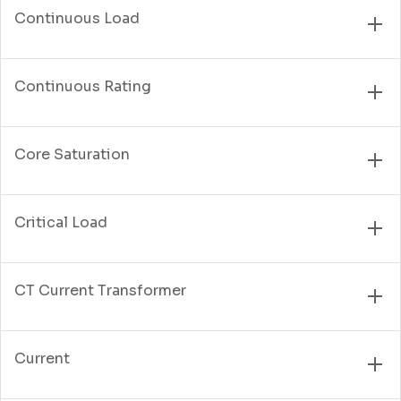
Continuous Load
Continuous Rating
Core Saturation
Critical Load
CT Current Transformer
Current