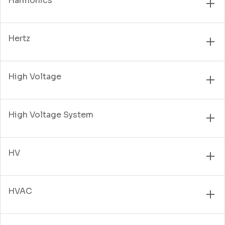
Harmonics
Hertz
High Voltage
High Voltage System
HV
HVAC