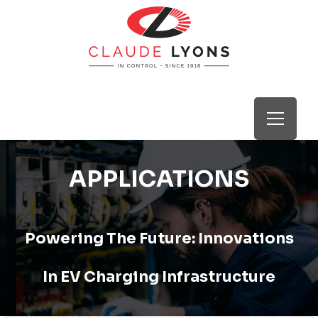
APPLICATIONS
Powering The Future: Innovations
In EV Charging Infrastructure