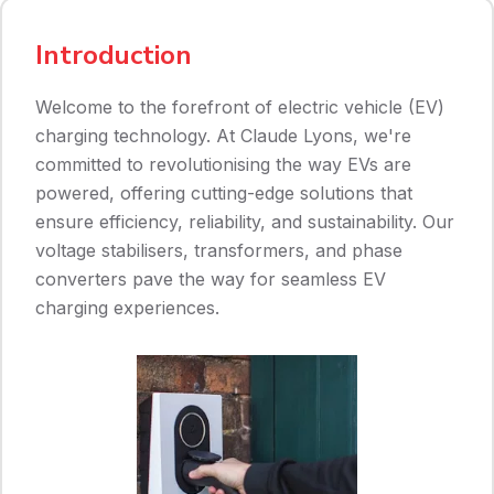
Introduction
Welcome to the forefront of electric vehicle (EV)
charging technology. At Claude Lyons, we're
committed to revolutionising the way EVs are
powered, offering cutting-edge solutions that
ensure efficiency, reliability, and sustainability. Our
voltage stabilisers, transformers, and phase
converters pave the way for seamless EV
charging experiences.