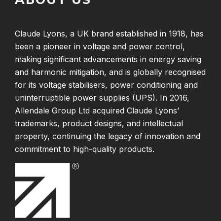
Claude Lyons, a UK brand established in 1918, has
been a pioneer in voltage and power control,
making significant advancements in energy saving
and harmonic mitigation, and is globally recognised
for its voltage stabilisers, power conditioning and
uninterruptible power supplies (UPS). In 2016,
Allendale Group Ltd acquired Claude Lyons’
trademarks, product designs, and intellectual
property, continuing the legacy of innovation and
commitment to high-quality products.