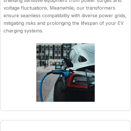
shielding sensitive equipment from power surges and
voltage fluctuations. Meanwhile, our transformers
ensure seamless compatibility with diverse power grids,
mitigating risks and prolonging the lifespan of your EV
charging systems.