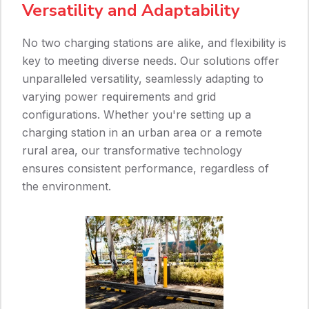
Versatility and Adaptability
No two charging stations are alike, and flexibility is
key to meeting diverse needs. Our solutions offer
unparalleled versatility, seamlessly adapting to
varying power requirements and grid
configurations. Whether you're setting up a
charging station in an urban area or a remote
rural area, our transformative technology
ensures consistent performance, regardless of
the environment.