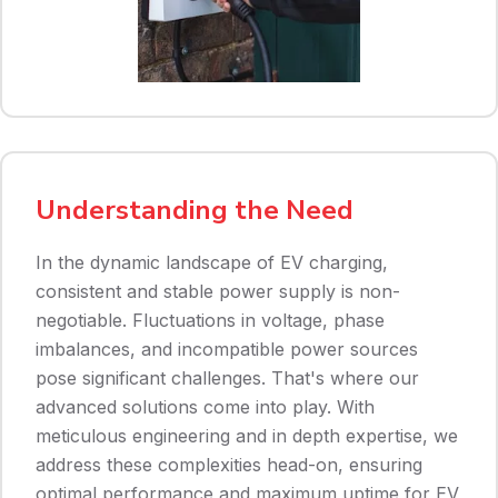
Understanding the Need
In the dynamic landscape of EV charging,
consistent and stable power supply is non-
negotiable. Fluctuations in voltage, phase
imbalances, and incompatible power sources
pose significant challenges. That's where our
advanced solutions come into play. With
meticulous engineering and in depth expertise, we
address these complexities head-on, ensuring
optimal performance and maximum uptime for EV