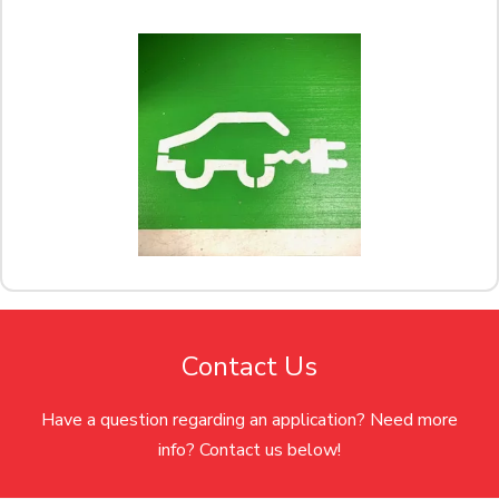
Contact Us
Have a question regarding an application? Need more
info? Contact us below!