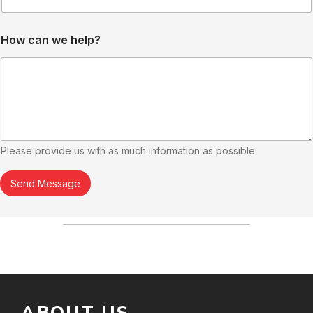
N
How can we help?
u
m
b
e
r
*
N
a
m
Please provide us with as much information as possible
e
Send Message
ABOUT US