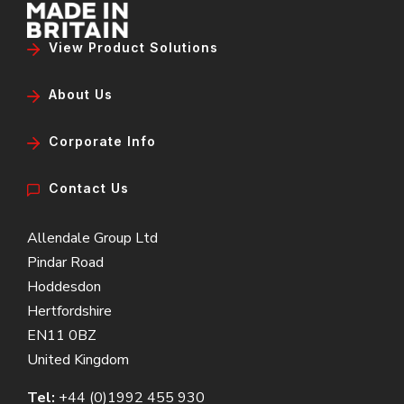
View Product Solutions
About Us
Corporate Info
Contact Us
Allendale Group Ltd
Pindar Road
Hoddesdon
Hertfordshire
EN11 0BZ
United Kingdom
Tel:
+44 (0)1992 455 930