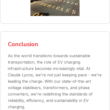
Conclusion
As the world transitions towards sustainable
transportation, the role of EV charging
infrastructure becomes increasingly vital. At
Claude Lyons, we're not just keeping pace - we're
leading the charge. With our state-of-the-art
voltage stabilisers, transformers, and phase
converters, we're redefining the standards of
reliability, efficiency, and sustainability in EV
charging.