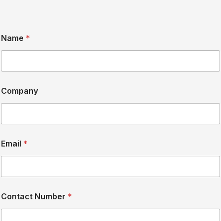
Name
*
Company
Email
*
Contact Number
*