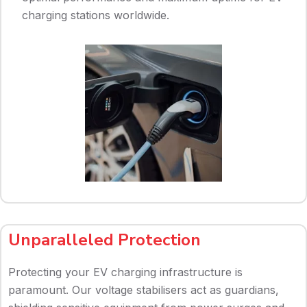
charging stations worldwide.
Unparalleled Protection
Protecting your EV charging infrastructure is
paramount. Our voltage stabilisers act as guardians,