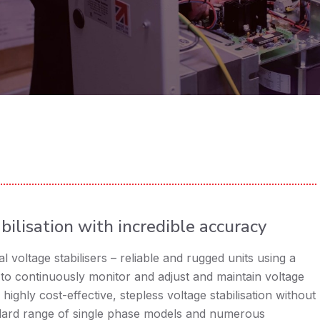
bilisation with incredible accuracy
 voltage stabilisers – reliable and rugged units using a
to continuously monitor and adjust and maintain voltage
 highly cost-effective, stepless voltage stabilisation without
ndard range of single phase models and numerous