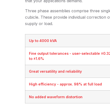
that your applications demand.
Three phase assemblies comprise three single
cubicle. These provide individual correction
supply or load.
Up to 4000 kVA
Fine output tolerances - user-selectable ±0.
to ±1.6%
Great versatility and reliability
High efficiency - approx. 98% at full load
No added waveform distortion