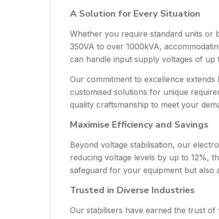
A Solution for Every Situation
Whether you require standard units or 
350VA to over 1000kVA, accommodating s
can handle input supply voltages of up to
Our commitment to excellence extends be
customised solutions for unique requirem
quality craftsmanship to meet your dem
Maximise Efficiency and Savings
Beyond voltage stabilisation, our electr
reducing voltage levels by up to 12%, 
safeguard for your equipment but also a
Trusted in Diverse Industries
Our stabilisers have earned the trust of