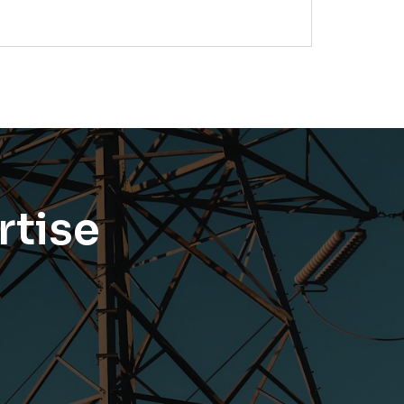
rtise