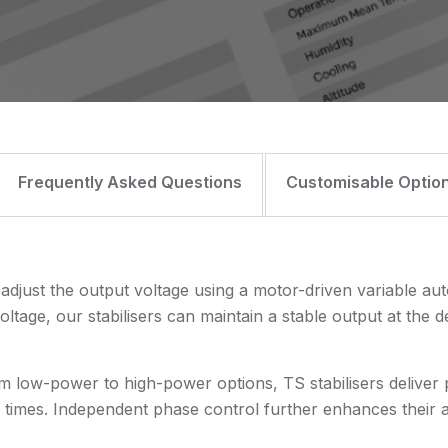
Frequently Asked Questions
Customisable Optio
 adjust the output voltage using a motor-driven variable au
oltage, our stabilisers can maintain a stable output at the 
om low-power to high-power options, TS stabilisers deliver p
imes. Independent phase control further enhances their ada