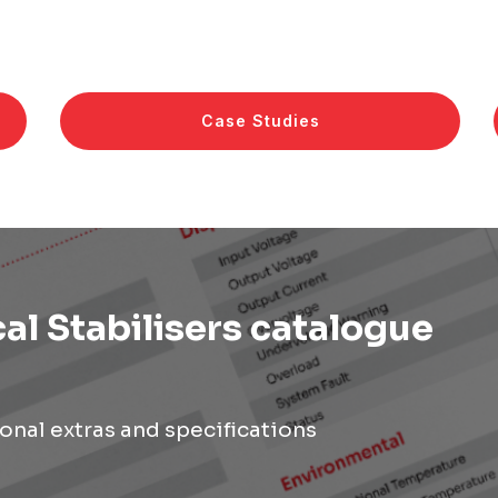
Case Studies
al Stabilisers catalogue
onal extras and specifications