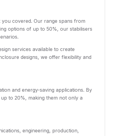
ot you covered. Our range spans from
g options of up to 50%, our stabilisers
cenarios.
ign services available to create
closure designs, we offer flexibility and
sation and energy-saving applications. By
f up to 20%, making them not only a
nications, engineering, production,