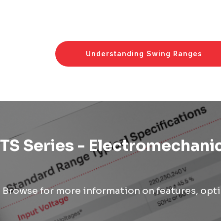
Understanding Swing Ranges
TS Series - Electromechanic
Browse for more information on features, opti