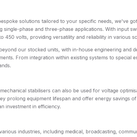
bespoke solutions tailored to your specific needs, we've g
ingle-phase and three-phase applications. With input swin
 450 volts, providing versatility and reliability in various s
yond our stocked units, with in-house engineering and des
ents. From integration within existing systems to special en
ands.
omechanical stabilisers can also be used for voltage optimi
they prolong equipment lifespan and offer energy savings o
n investment in efficiency.
 various industries, including medical, broadcasting, commu