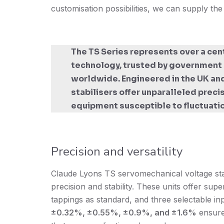
customisation possibilities, we can supply the
The TS Series represents over a cen
technology, trusted by government e
worldwide. Engineered in the UK and
stabilisers offer unparalleled preci
equipment susceptible to fluctuati
Precision and versatility
Claude Lyons TS servomechanical voltage stabi
precision and stability. These units offer super
tappings as standard, and three selectable i
±0.32%, ±0.55%, ±0.9%, and ±1.6%
ensure 