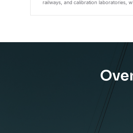
railways, and calibration laboratories, w
Over