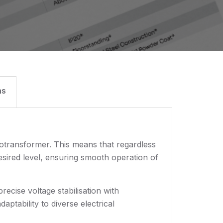
ns
totransformer. This means that regardless
desired level, ensuring smooth operation of
recise voltage stabilisation with
ptability to diverse electrical