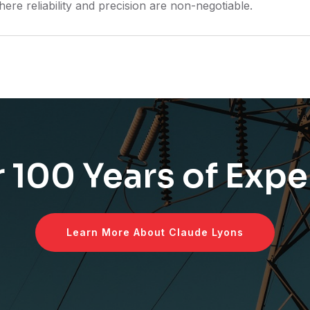
here reliability and precision are non-negotiable.
 100 Years of Expe
Learn More About Claude Lyons