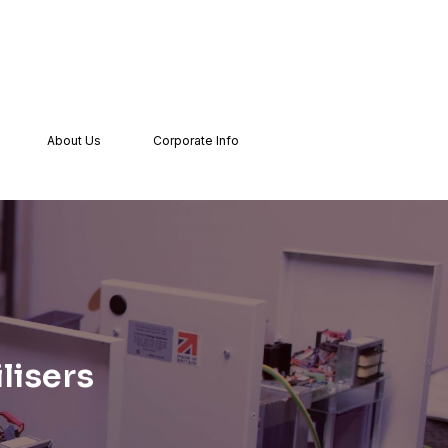
About Us
Corporate Info
lisers