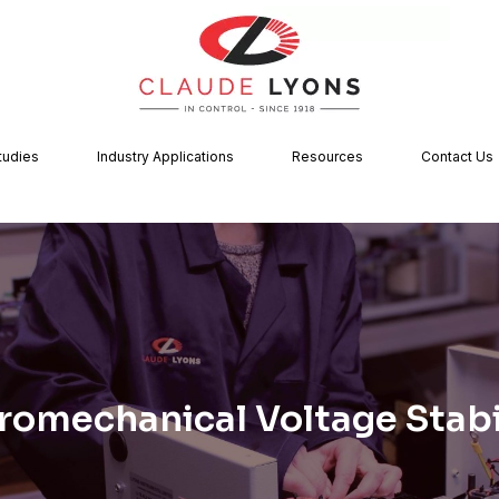
tudies
Industry Applications
Resources
Contact Us
romechanical Voltage Stabi