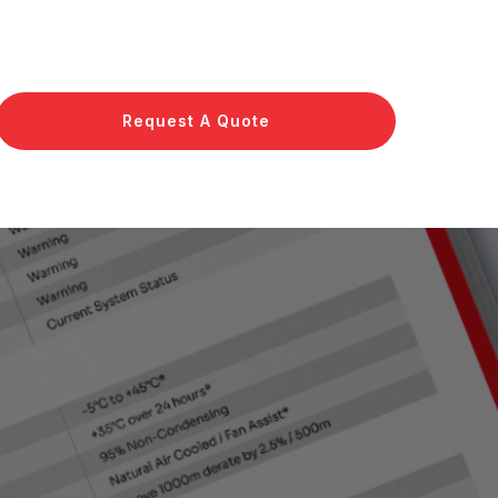
Request A Quote