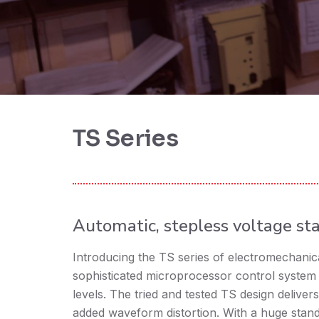
TS Series
Automatic, stepless voltage sta
Introducing the TS series of electromechanical
sophisticated microprocessor control system 
levels. The tried and tested TS design delivers
added waveform distortion. With a huge sta