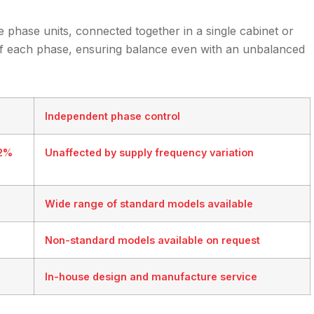
 phase units, connected together in a single cabinet or
 of each phase, ensuring balance even with an unbalanced
Independent phase control
32%
Unaffected by supply frequency variation
Wide range of standard models available
Non-standard models available on request
In-house design and manufacture service