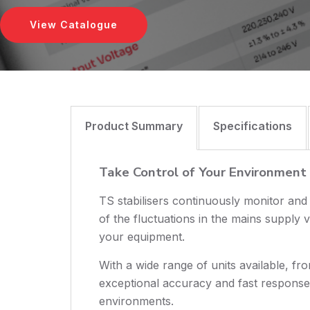
View Catalogue
Product Summary
Specifications
Take Control of Your Environment
TS stabilisers continuously monitor and
of the fluctuations in the mains supply v
your equipment.
With a wide range of units available, fr
exceptional accuracy and fast response t
environments.