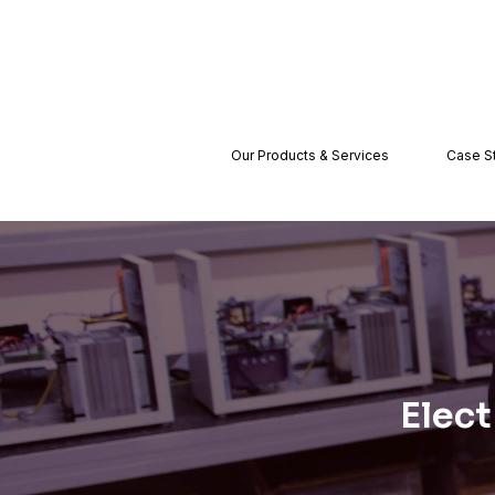
Our Products & Services
Case S
Elect