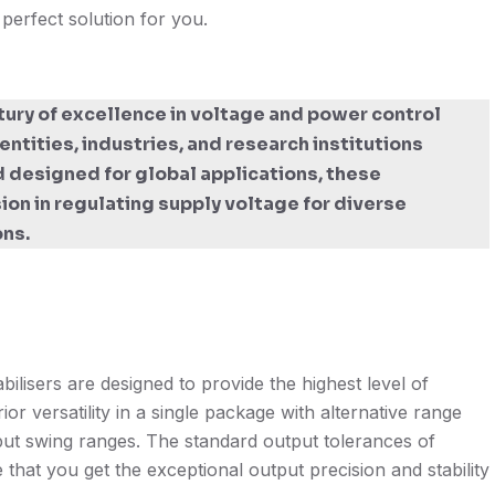
 perfect solution for you.
tury of excellence in voltage and power control
ntities, industries, and research institutions
 designed for global applications, these
sion in regulating supply voltage for diverse
ons.
lisers are designed to provide the highest level of
ior versatility in a single package with alternative range
nput swing ranges. The standard output tolerances of
that you get the exceptional output precision and stability