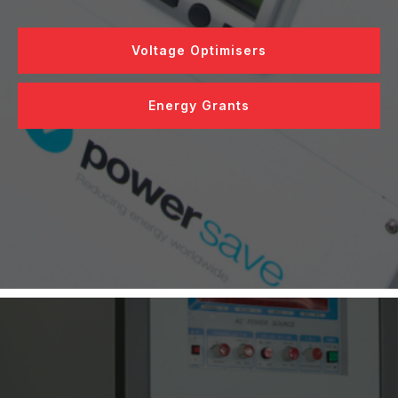
Voltage Optimisers
Energy Grants