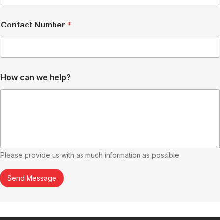
Contact Number
*
How can we help?
Please provide us with as much information as possible
Send Message