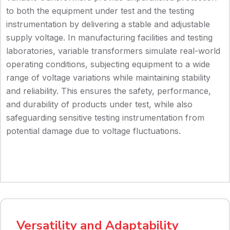
to both the equipment under test and the testing
instrumentation by delivering a stable and adjustable
supply voltage. In manufacturing facilities and testing
laboratories, variable transformers simulate real-world
operating conditions, subjecting equipment to a wide
range of voltage variations while maintaining stability
and reliability. This ensures the safety, performance,
and durability of products under test, while also
safeguarding sensitive testing instrumentation from
potential damage due to voltage fluctuations.
Versatility and Adaptability