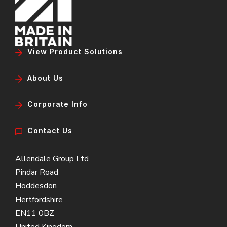
View Product Solutions
About Us
Corporate Info
Contact Us
Allendale Group Ltd
Pindar Road
Hoddesdon
Hertfordshire
EN11 0BZ