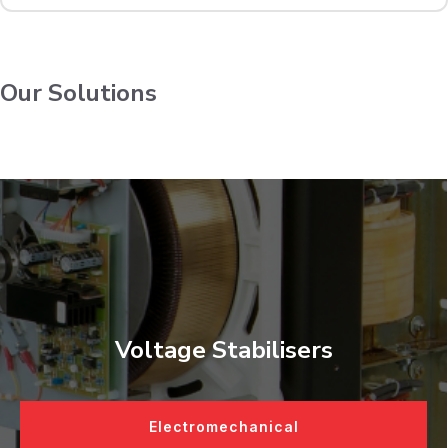
Our Solutions
Voltage Stabilisers
Electromechanical