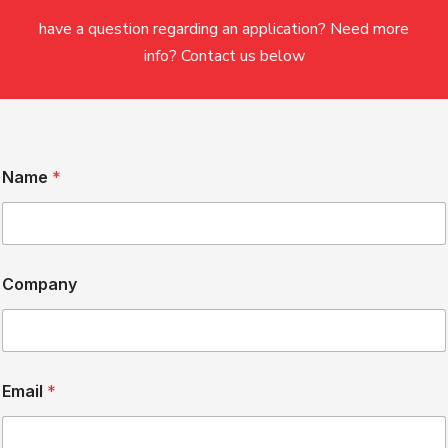
have a question regarding an application? Need more
info? Contact us below
H
Name
*
o
w
N
a
m
e
Company
*
Email
*