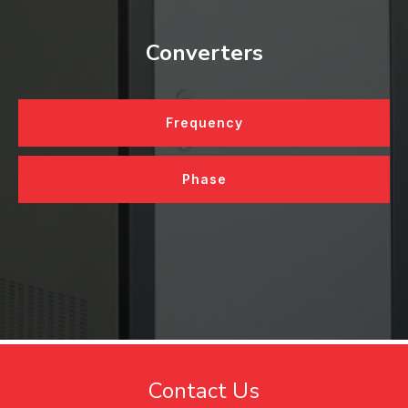
Converters
Frequency
Phase
Contact Us