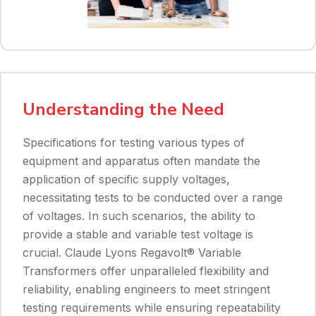
Understanding the Need
Specifications for testing various types of
equipment and apparatus often mandate the
application of specific supply voltages,
necessitating tests to be conducted over a range
of voltages. In such scenarios, the ability to
provide a stable and variable test voltage is
crucial. Claude Lyons Regavolt® Variable
Transformers offer unparalleled flexibility and
reliability, enabling engineers to meet stringent
testing requirements while ensuring repeatability