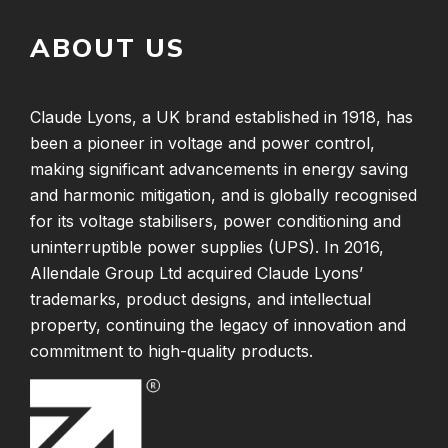
ABOUT US
Claude Lyons, a UK brand established in 1918, has
been a pioneer in voltage and power control,
making significant advancements in energy saving
and harmonic mitigation, and is globally recognised
for its voltage stabilisers, power conditioning and
uninterruptible power supplies (UPS). In 2016,
Allendale Group Ltd acquired Claude Lyons’
trademarks, product designs, and intellectual
property, continuing the legacy of innovation and
commitment to high-quality products.