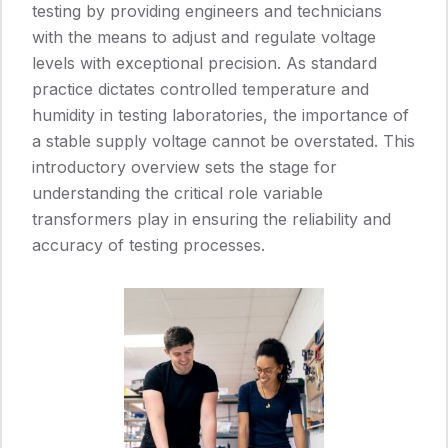
testing by providing engineers and technicians
with the means to adjust and regulate voltage
levels with exceptional precision. As standard
practice dictates controlled temperature and
humidity in testing laboratories, the importance of
a stable supply voltage cannot be overstated. This
introductory overview sets the stage for
understanding the critical role variable
transformers play in ensuring the reliability and
accuracy of testing processes.