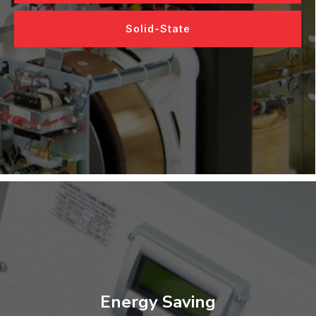
Solid-State
Energy Saving