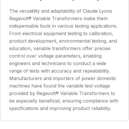
The versatility and adaptability of Claude Lyons
Regavolt® Variable Transformers make them
indispensable tools in various testing applications.
From electrical equipment testing to calibration,
product development, environmental testing, and
education, variable transformers offer precise
control over voltage parameters, enabling
engineers and technicians to conduct a wide
range of tests with accuracy and repeatability.
Manufacturers and importers of power domestic
machines have found the variable test voltage
provided by Regavolt® Variable Transformers to
be especially beneficial, ensuring compliance with
specifications and improving product reliability.