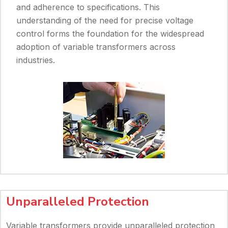
and adherence to specifications. This
understanding of the need for precise voltage
control forms the foundation for the widespread
adoption of variable transformers across
industries.
Unparalleled Protection
Variable transformers provide unparalleled protection