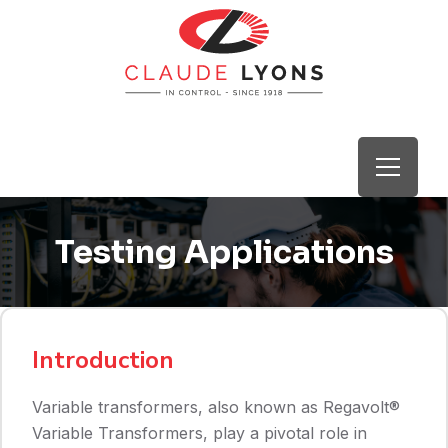
Testing Applications
Introduction
Variable transformers, also known as Regavolt®
Variable Transformers, play a pivotal role in