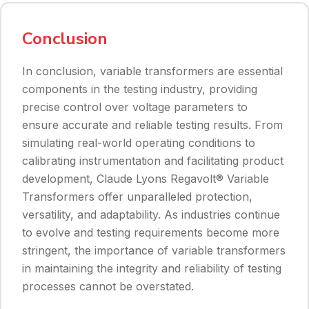
Conclusion
In conclusion, variable transformers are essential
components in the testing industry, providing
precise control over voltage parameters to
ensure accurate and reliable testing results. From
simulating real-world operating conditions to
calibrating instrumentation and facilitating product
development, Claude Lyons Regavolt® Variable
Transformers offer unparalleled protection,
versatility, and adaptability. As industries continue
to evolve and testing requirements become more
stringent, the importance of variable transformers
in maintaining the integrity and reliability of testing
processes cannot be overstated.