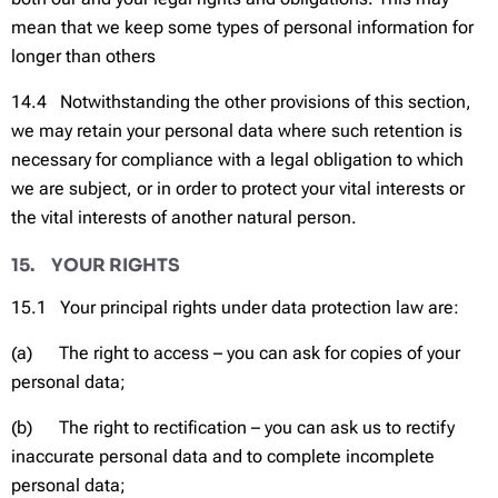
mean that we keep some types of personal information for
longer than others
14.4 Notwithstanding the other provisions of this section,
we may retain your personal data where such retention is
necessary for compliance with a legal obligation to which
we are subject, or in order to protect your vital interests or
the vital interests of another natural person.
15. YOUR RIGHTS
15.1 Your principal rights under data protection law are:
(a) The right to access – you can ask for copies of your
personal data;
(b) The right to rectification – you can ask us to rectify
inaccurate personal data and to complete incomplete
personal data;