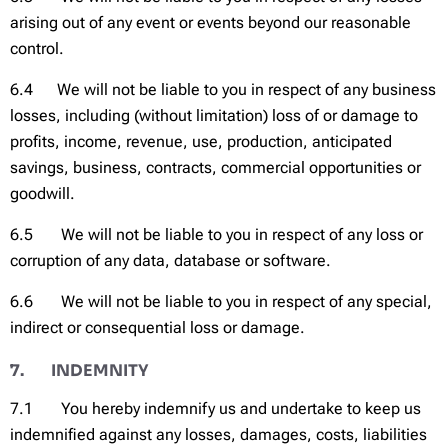
arising out of any event or events beyond our reasonable
control.
6.4 We will not be liable to you in respect of any business
losses, including (without limitation) loss of or damage to
profits, income, revenue, use, production, anticipated
savings, business, contracts, commercial opportunities or
goodwill.
6.5 We will not be liable to you in respect of any loss or
corruption of any data, database or software.
6.6 We will not be liable to you in respect of any special,
indirect or consequential loss or damage.
7. INDEMNITY
7.1 You hereby indemnify us and undertake to keep us
indemnified against any losses, damages, costs, liabilities