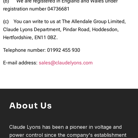
(b) We are registered in England and Wales under
registration number 04736681
(c) You can write to us at The Allendale Group Limited,
Claude Lyons Department, Pindar Road, Hoddesdon,
Hertfordshire, EN11 0BZ.
Telephone number: 01992 455 930
E-mail address:
sales@claudelyons.com
About Us
Claude Lyons has been a pioneer in voltage and
power control since the company's establishment