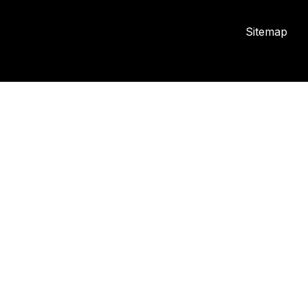
Sitemap