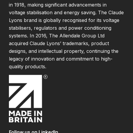
in 1918, making significant advancements in
voltage stabilisation and energy saving. The Claude
Lyons brand is globally recognised for its voltage
stabilisers, regulators and power conditioning
systems. In 2016, The Allendale Group Ltd
acquired Claude Lyons’ trademarks, product
designs, and intellectual property, continuing the
legacy of innovation and commitment to high-
quality products.
Follow us on LinkedIn