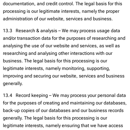
documentation, and credit control. The legal basis for this
processing is our legitimate interests, namely the proper
administration of our website, services and business.
13.3 Research & analysis – We may process usage data
and/or transaction data for the purposes of researching and
analysing the use of our website and services, as well as
researching and analysing other interactions with our
business. The legal basis for this processing is our
legitimate interests, namely monitoring, supporting,
improving and securing our website, services and business
generally.
13.4 Record keeping – We may process your personal data
for the purposes of creating and maintaining our databases,
back-up copies of our databases and our business records
generally. The legal basis for this processing is our
legitimate interests, namely ensuring that we have access