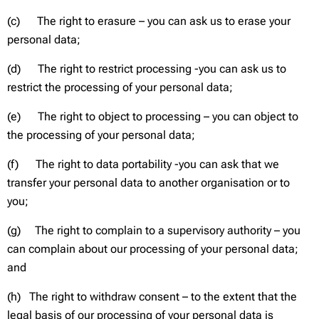
(c) The right to erasure – you can ask us to erase your
personal data;
(d) The right to restrict processing -you can ask us to
restrict the processing of your personal data;
(e) The right to object to processing – you can object to
the processing of your personal data;
(f) The right to data portability -you can ask that we
transfer your personal data to another organisation or to
you;
(g) The right to complain to a supervisory authority – you
can complain about our processing of your personal data;
and
(h) The right to withdraw consent – to the extent that the
legal basis of our processing of your personal data is