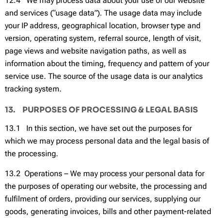
12.4 We may process data about your use of our website
and services (“usage data”). The usage data may include
your IP address, geographical location, browser type and
version, operating system, referral source, length of visit,
page views and website navigation paths, as well as
information about the timing, frequency and pattern of your
service use. The source of the usage data is our analytics
tracking system.
13. PURPOSES OF PROCESSING & LEGAL BASIS
13.1 In this section, we have set out the purposes for
which we may process personal data and the legal basis of
the processing.
13.2 Operations – We may process your personal data for
the purposes of operating our website, the processing and
fulfilment of orders, providing our services, supplying our
goods, generating invoices, bills and other payment-related