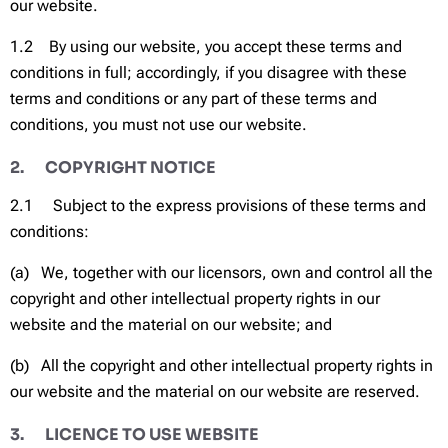
our website.
1.2 By using our website, you accept these terms and
conditions in full; accordingly, if you disagree with these
terms and conditions or any part of these terms and
conditions, you must not use our website.
2. COPYRIGHT NOTICE
2.1 Subject to the express provisions of these terms and
conditions:
(a) We, together with our licensors, own and control all the
copyright and other intellectual property rights in our
website and the material on our website; and
(b) All the copyright and other intellectual property rights in
our website and the material on our website are reserved.
3. LICENCE TO USE WEBSITE