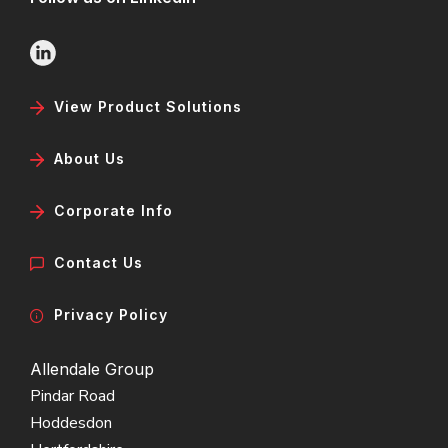
View Product Solutions
About Us
Corporate Info
Contact Us
Privacy Policy
Allendale Group
Pindar Road
Hoddesdon