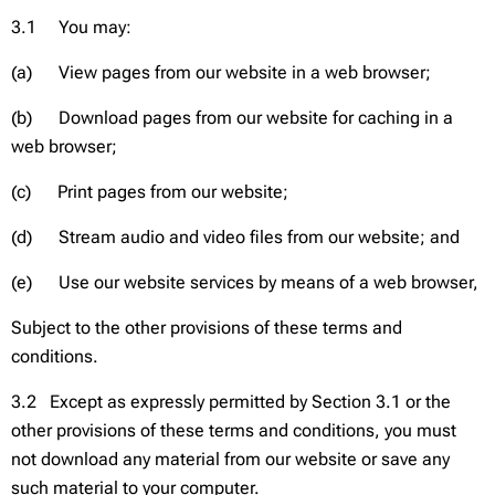
3.1 You may:
(a) View pages from our website in a web browser;
(b) Download pages from our website for caching in a
web browser;
(c) Print pages from our website;
(d) Stream audio and video files from our website; and
(e) Use our website services by means of a web browser,
Subject to the other provisions of these terms and
conditions.
3.2 Except as expressly permitted by Section 3.1 or the
other provisions of these terms and conditions, you must
not download any material from our website or save any
such material to your computer.