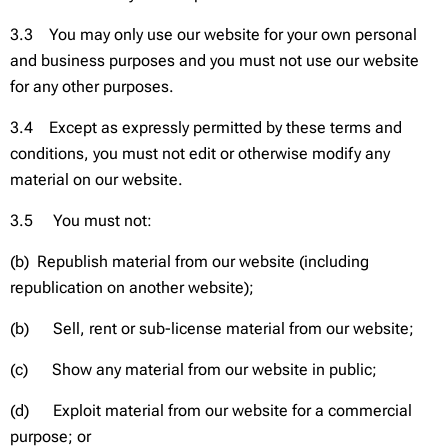
3.3 You may only use our website for your own personal
and business purposes and you must not use our website
for any other purposes.
3.4 Except as expressly permitted by these terms and
conditions, you must not edit or otherwise modify any
material on our website.
3.5 You must not:
(b) Republish material from our website (including
republication on another website);
(b) Sell, rent or sub-license material from our website;
(c) Show any material from our website in public;
(d) Exploit material from our website for a commercial
purpose; or