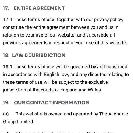
17. ENTIRE AGREEMENT
17.1 These terms of use, together with our privacy policy,
constitute the entire agreement between you and us in
relation to your use of our website, and supersede all
previous agreements in respect of your use of this website.
18. LAW & JURISDICTION
18.1 These terms of use will be governed by and construed
in accordance with English law, and any disputes relating to
these terms of use will be subject to the exclusive
jurisdiction of the courts of England and Wales.
19. OUR CONTACT INFORMATION
(a) This website is owned and operated by The Allendale
Group Limited