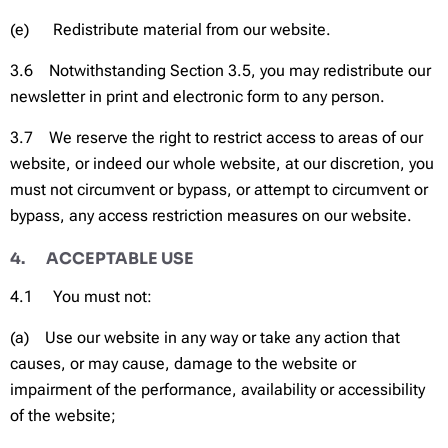
(e) Redistribute material from our website.
3.6 Notwithstanding Section 3.5, you may redistribute our
newsletter in print and electronic form to any person.
3.7 We reserve the right to restrict access to areas of our
website, or indeed our whole website, at our discretion, you
must not circumvent or bypass, or attempt to circumvent or
bypass, any access restriction measures on our website.
4. ACCEPTABLE USE
4.1 You must not:
(a) Use our website in any way or take any action that
causes, or may cause, damage to the website or
impairment of the performance, availability or accessibility
of the website;