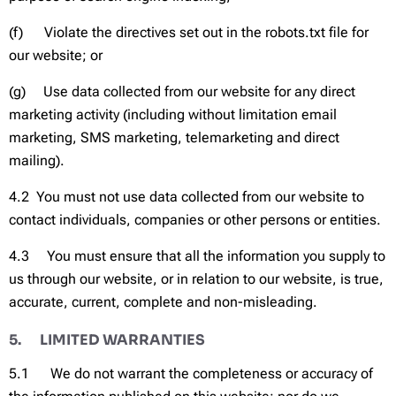
(f) Violate the directives set out in the robots.txt file for
our website; or
(g) Use data collected from our website for any direct
marketing activity (including without limitation email
marketing, SMS marketing, telemarketing and direct
mailing).
4.2 You must not use data collected from our website to
contact individuals, companies or other persons or entities.
4.3 You must ensure that all the information you supply to
us through our website, or in relation to our website, is true,
accurate, current, complete and non-misleading.
5. LIMITED WARRANTIES
5.1 We do not warrant the completeness or accuracy of