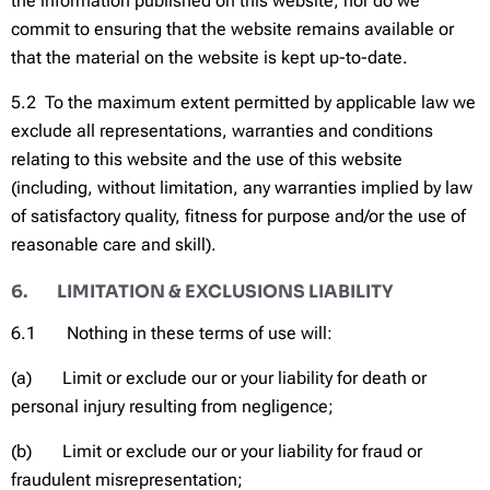
the information published on this website; nor do we
commit to ensuring that the website remains available or
that the material on the website is kept up-to-date.
5.2 To the maximum extent permitted by applicable law we
exclude all representations, warranties and conditions
relating to this website and the use of this website
(including, without limitation, any warranties implied by law
of satisfactory quality, fitness for purpose and/or the use of
reasonable care and skill).
6. LIMITATION & EXCLUSIONS LIABILITY
6.1 Nothing in these terms of use will:
(a) Limit or exclude our or your liability for death or
personal injury resulting from negligence;
(b) Limit or exclude our or your liability for fraud or
fraudulent misrepresentation;