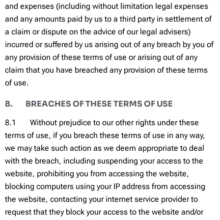
and expenses (including without limitation legal expenses
and any amounts paid by us to a third party in settlement of
a claim or dispute on the advice of our legal advisers)
incurred or suffered by us arising out of any breach by you of
any provision of these terms of use or arising out of any
claim that you have breached any provision of these terms
of use.
8. BREACHES OF THESE TERMS OF USE
8.1 Without prejudice to our other rights under these
terms of use, if you breach these terms of use in any way,
we may take such action as we deem appropriate to deal
with the breach, including suspending your access to the
website, prohibiting you from accessing the website,
blocking computers using your IP address from accessing
the website, contacting your internet service provider to
request that they block your access to the website and/or