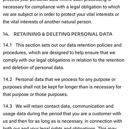
necessary for compliance with a legal obligation to which
we are subject or in order to protect your vital interests or
the vital interests of another natural person.
14. RETAINING & DELETING PERSONAL DATA
14.1 This section sets out our data retention policies and
procedures, which are designed to help ensure that we
comply with our legal obligations in relation to the retention
and deletion of personal data.
14.2 Personal data that we process for any purpose or
purposes shall not be kept for longer than is necessary for
that purpose or those purposes.
14.3 We will retain contact data, communication and
usage data during the period that you are a customer with
us and then for as long as is necessary, in connection with
both our and your legal rights and obligations. This may