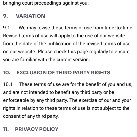
bringing court proceedings against you.
9. VARIATION
9.1 We may revise these terms of use from time-to-time.
Revised terms of use will apply to the use of our website
from the date of the publication of the revised terms of use
on our website. Please check this page regularly to ensure
you are familiar with the current version.
10. EXCLUSION OF THIRD PARTY RIGHTS
10.1 These terms of use are for the benefit of you and us,
and are not intended to benefit any third party or be
enforceable by any third party. The exercise of our and your
rights in relation to these terms of use is not subject to the
consent of any third party.
11. PRIVACY POLICY