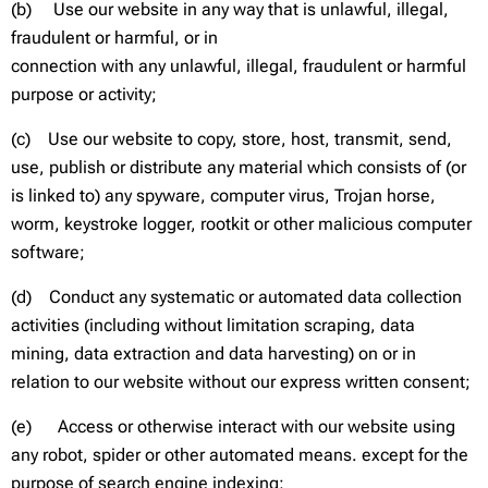
(b) Use our website in any way that is unlawful, illegal,
fraudulent or harmful, or in
connection with any unlawful, illegal, fraudulent or harmful
purpose or activity;
(c) Use our website to copy, store, host, transmit, send,
use, publish or distribute any material which consists of (or
is linked to) any spyware, computer virus, Trojan horse,
worm, keystroke logger, rootkit or other malicious computer
software;
(d) Conduct any systematic or automated data collection
activities (including without limitation scraping, data
mining, data extraction and data harvesting) on or in
relation to our website without our express written consent;
(e) Access or otherwise interact with our website using
any robot, spider or other automated means. except for the
purpose of search engine indexing;