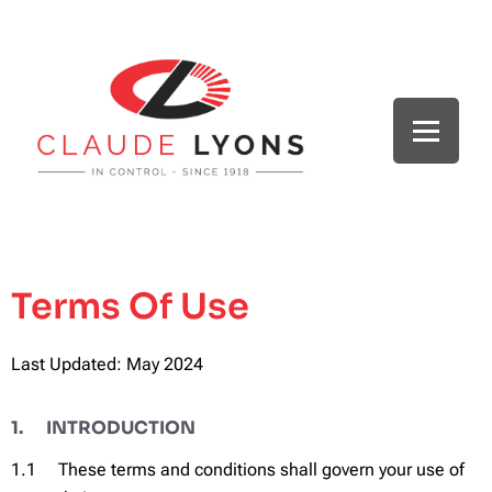
Terms Of Use
Last Updated: May 2024
1. INTRODUCTION
1.1 These terms and conditions shall govern your use of