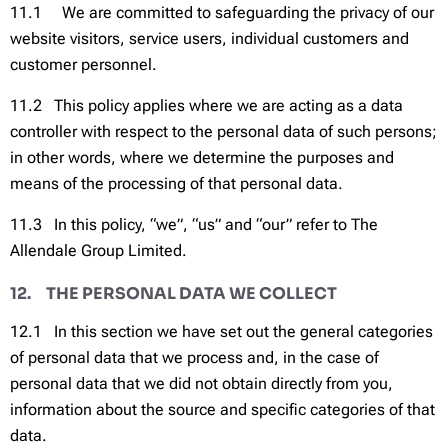
11.1 We are committed to safeguarding the privacy of our
website visitors, service users, individual customers and
customer personnel.
11.2 This policy applies where we are acting as a data
controller with respect to the personal data of such persons;
in other words, where we determine the purposes and
means of the processing of that personal data.
11.3 In this policy, “we”, “us” and “our” refer to The
Allendale Group Limited.
12. THE PERSONAL DATA WE COLLECT
12.1 In this section we have set out the general categories
of personal data that we process and, in the case of
personal data that we did not obtain directly from you,
information about the source and specific categories of that
data.