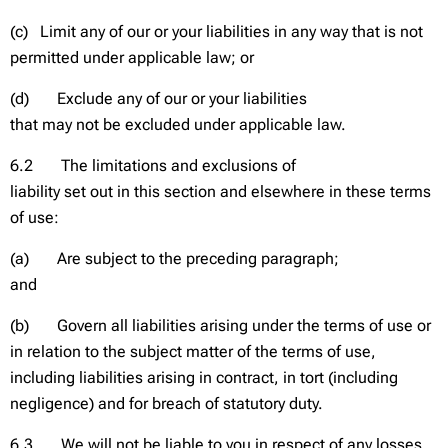
(c) Limit any of our or your liabilities in any way that is not
permitted under applicable law; or
(d) Exclude any of our or your liabilities
that may not be excluded under applicable law.
6.2 The limitations and exclusions of
liability set out in this section and elsewhere in these terms
of use:
(a) Are subject to the preceding paragraph;
and
(b) Govern all liabilities arising under the terms of use or
in relation to the subject matter of the terms of use,
including liabilities arising in contract, in tort (including
negligence) and for breach of statutory duty.
6.3 We will not be liable to you in respect of any losses