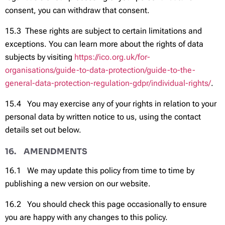
consent, you can withdraw that consent.
15.3 These rights are subject to certain limitations and
exceptions. You can learn more about the rights of data
subjects by visiting
https://ico.org.uk/for-
organisations/guide-to-data-protection/guide-to-the-
general-data-protection-regulation-gdpr/individual-rights/
.
15.4 You may exercise any of your rights in relation to your
personal data by written notice to us, using the contact
details set out below.
16. AMENDMENTS
16.1 We may update this policy from time to time by
publishing a new version on our website.
16.2 You should check this page occasionally to ensure
you are happy with any changes to this policy.