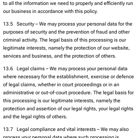
to all the information we need to properly and efficiently run
our business in accordance with this policy.
13.5 Security – We may process your personal data for the
purposes of security and the prevention of fraud and other
criminal activity. The legal basis of this processing is our
legitimate interests, namely the protection of our website,
services and business, and the protection of others.
13.6 Legal claims – We may process your personal data
where necessary for the establishment, exercise or defence
of legal claims, whether in court proceedings or in an
administrative or out-of-court procedure. The legal basis for
this processing is our legitimate interests, namely the
protection and assertion of our legal rights, your legal rights
and the legal rights of others.
13.7 Legal compliance and vital interests – We may also
process your personal data where such processing is