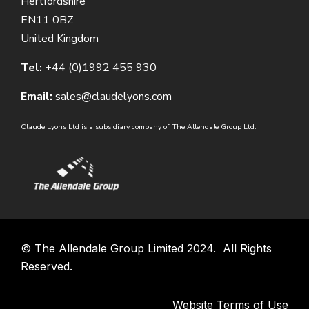
Hertfordshire
EN11 0BZ
United Kingdom
Tel:
+44 (0)1992 455 930
Email:
sales@claudelyons.com
Claude Lyons Ltd is a subsidiary company of The Allendale Group Ltd.
©
The Allendale Group Limited
2024. All Rights
Reserved.
Website Terms of Use