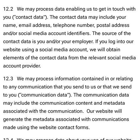
12.2 We may process data enabling us to get in touch with
you (“contact data”). The contact data may include your
name, email address, telephone number, postal address
and/or social media account identifiers. The source of the
contact data is you and/or your employer. If you log into our
website using a social media account, we will obtain
elements of the contact data from the relevant social media
account provider.
12.3 We may process information contained in or relating
to any communication that you send to us or that we send
to you (“communication data”). The communication data
may include the communication content and metadata
associated with the communication. Our website will
generate the metadata associated with communications
made using the website contact forms.