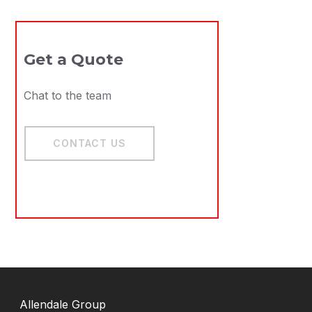
Remo
Get a Quote
Electro
Chat to the team
Voltage
CONTACT US
V
Allendale Group