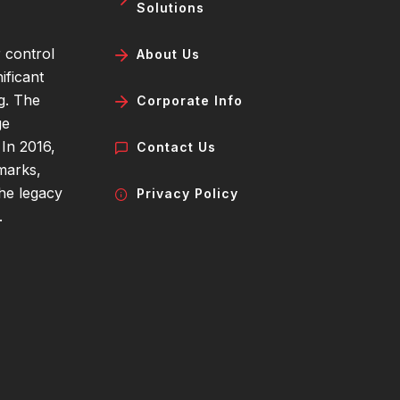
Solutions
 control
About Us
ificant
g. The
Corporate Info
ge
 In 2016,
Contact Us
marks,
the legacy
Privacy Policy
.