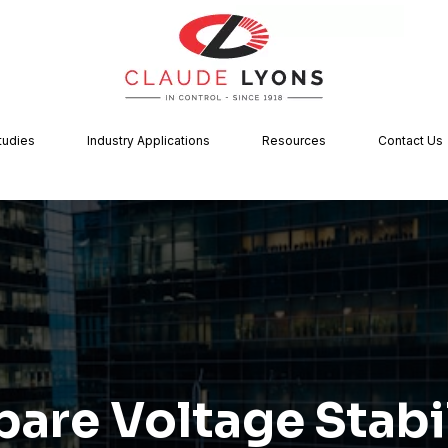
tudies
Industry Applications
Resources
Contact Us
are Voltage Stabil