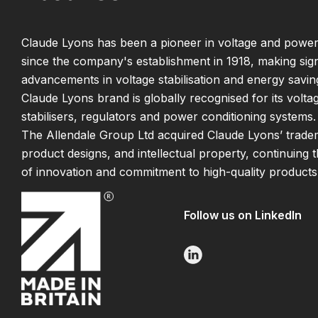
Claude Lyons has been a pioneer in voltage and power
since the company's establishment in 1918, making sign
advancements in voltage stabilisation and energy savin
Claude Lyons brand is globally recognised for its volta
stabilisers, regulators and power conditioning systems.
The Allendale Group Ltd acquired Claude Lyons’ trade
product designs, and intellectual property, continuing 
of innovation and commitment to high-quality products
Follow us on LinkedIn