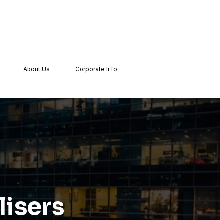
About Us
Corporate Info
isers