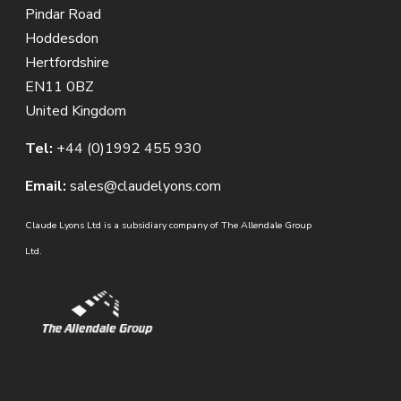
Pindar Road
Hoddesdon
Hertfordshire
EN11 0BZ
United Kingdom
Tel:
+44 (0)1992 455 930
Email:
sales@claudelyons.com
Claude Lyons Ltd is a subsidiary company of The Allendale Group
Ltd.