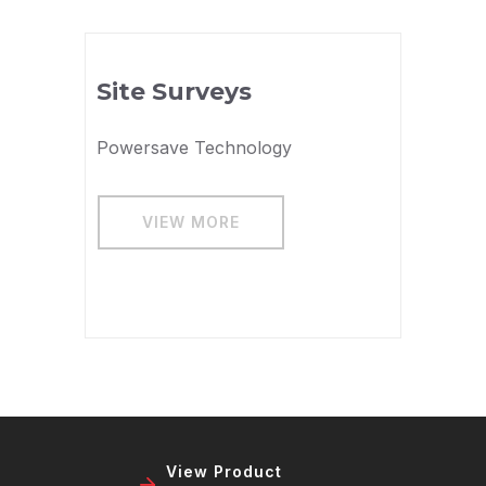
Site Surveys
Powersave Technology
VIEW MORE
View Product