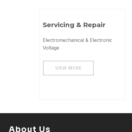
s
Servicing & Repair
Electromechanical & Electronic
Voltage
VIEW MORE
About Us