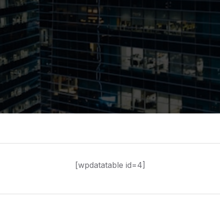
[wpdatatable id=4]