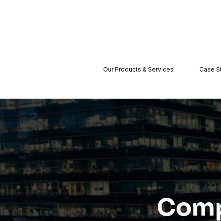
Our Products & Services
Case S
Comp