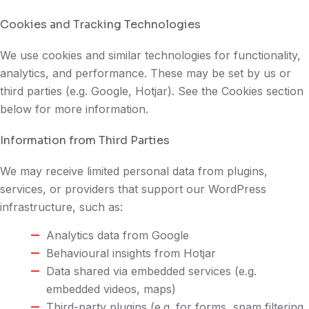
Cookies and Tracking Technologies
We use cookies and similar technologies for functionality,
analytics, and performance. These may be set by us or
third parties (e.g. Google, Hotjar). See the Cookies section
below for more information.
Information from Third Parties
We may receive limited personal data from plugins,
services, or providers that support our WordPress
infrastructure, such as:
Analytics data from Google
Behavioural insights from Hotjar
Data shared via embedded services (e.g.
embedded videos, maps)
Third-party plugins (e.g. for forms, spam filtering,