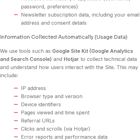
password, preferences)
Newsletter subscription data, including your email
address and consent details
Information Collected Automatically (Usage Data)
We use tools such as
Google Site Kit (Google Analytics
and Search Console)
and
Hotjar
to collect technical data
and understand how users interact with the Site. This may
include:
IP address
Browser type and version
Device identifiers
Pages viewed and time spent
Referral URLs
Clicks and scrolls (via Hotjar)
Error reports and performance data