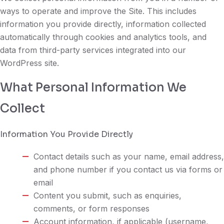
ways to operate and improve the Site. This includes
information you provide directly, information collected
automatically through cookies and analytics tools, and
data from third-party services integrated into our
WordPress site.
What Personal Information We
Collect
Information You Provide Directly
Contact details such as your name, email address,
and phone number if you contact us via forms or
email
Content you submit, such as enquiries,
comments, or form responses
Account information, if applicable (username,