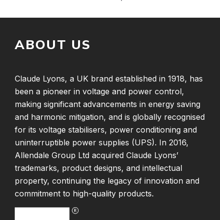
ABOUT US
Claude Lyons, a UK brand established in 1918, has
been a pioneer in voltage and power control,
making significant advancements in energy saving
and harmonic mitigation, and is globally recognised
for its voltage stabilisers, power conditioning and
uninterruptible power supplies (UPS). In 2016,
Allendale Group Ltd acquired Claude Lyons’
trademarks, product designs, and intellectual
property, continuing the legacy of innovation and
commitment to high-quality products.