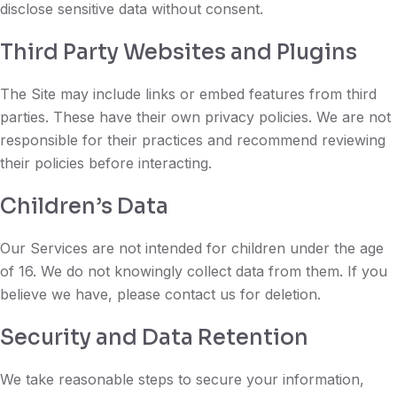
disclose sensitive data without consent.
Third Party Websites and Plugins
The Site may include links or embed features from third
parties. These have their own privacy policies. We are not
responsible for their practices and recommend reviewing
their policies before interacting.
Children’s Data
Our Services are not intended for children under the age
of 16. We do not knowingly collect data from them. If you
believe we have, please contact us for deletion.
Security and Data Retention
We take reasonable steps to secure your information,