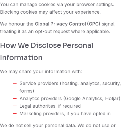
You can manage cookies via your browser settings.
Blocking cookies may affect your experience.
We honour the
Global Privacy Control (GPC)
signal,
treating it as an opt-out request where applicable.
How We Disclose Personal
Information
We may share your information with:
Service providers (hosting, analytics, security,
forms)
Analytics providers (Google Analytics, Hotjar)
Legal authorities, if required
Marketing providers, if you have opted in
We do not sell your personal data. We do not use or