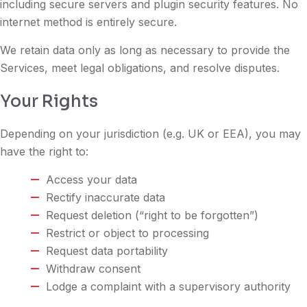
including secure servers and plugin security features. No
internet method is entirely secure.
We retain data only as long as necessary to provide the
Services, meet legal obligations, and resolve disputes.
Your Rights
Depending on your jurisdiction (e.g. UK or EEA), you may
have the right to:
Access your data
Rectify inaccurate data
Request deletion (“right to be forgotten”)
Restrict or object to processing
Request data portability
Withdraw consent
Lodge a complaint with a supervisory authority