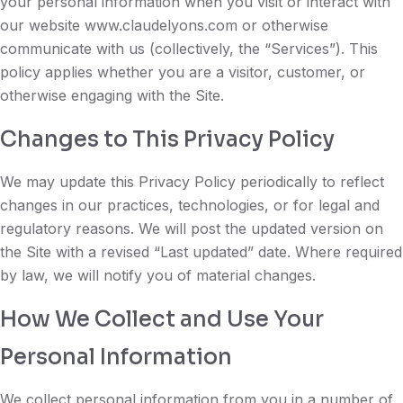
your personal information when you visit or interact with
our website www.claudelyons.com or otherwise
communicate with us (collectively, the “Services”). This
policy applies whether you are a visitor, customer, or
otherwise engaging with the Site.
Changes to This Privacy Policy
We may update this Privacy Policy periodically to reflect
changes in our practices, technologies, or for legal and
regulatory reasons. We will post the updated version on
the Site with a revised “Last updated” date. Where required
by law, we will notify you of material changes.
How We Collect and Use Your
Personal Information
We collect personal information from you in a number of