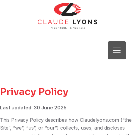
Privacy Policy
Last updated: 30 June 2025
This Privacy Policy describes how Claudelyons.com (“the
Site”, “we”, “us”, or “our”) collects, uses, and discloses