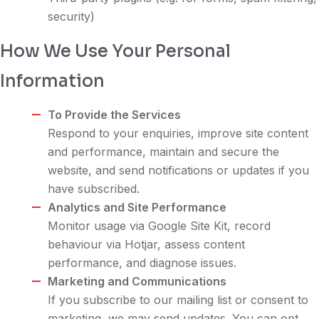
security)
How We Use Your Personal
Information
To Provide the Services
Respond to your enquiries, improve site content
and performance, maintain and secure the
website, and send notifications or updates if you
have subscribed.
Analytics and Site Performance
Monitor usage via Google Site Kit, record
behaviour via Hotjar, assess content
performance, and diagnose issues.
Marketing and Communications
If you subscribe to our mailing list or consent to
marketing, we may send updates. You can opt