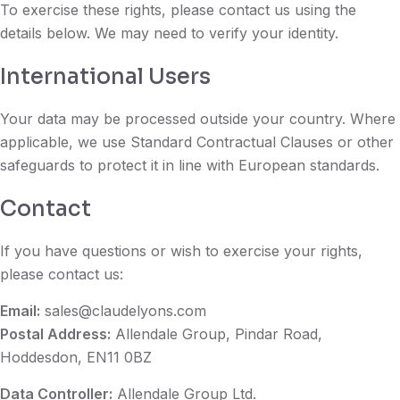
To exercise these rights, please contact us using the
details below. We may need to verify your identity.
International Users
Your data may be processed outside your country. Where
applicable, we use Standard Contractual Clauses or other
safeguards to protect it in line with European standards.
Contact
If you have questions or wish to exercise your rights,
please contact us:
Email:
sales@claudelyons.com
Postal Address:
Allendale Group, Pindar Road,
Hoddesdon, EN11 0BZ
Data Controller:
Allendale Group Ltd.