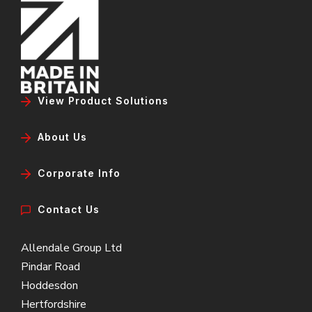
View Product Solutions
About Us
Corporate Info
Contact Us
Allendale Group Ltd
Pindar Road
Hoddesdon
Hertfordshire