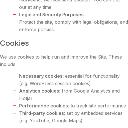
out at any time.
Legal and Security Purposes
Protect the site, comply with legal obligations, and
enforce policies.
Cookies
We use cookies to help run and improve the Site. These
include:
Necessary cookies
: essential for functionality
(e.g. WordPress session cookies)
Analytics cookies
: from Google Analytics and
Hotjar
Performance cookies
: to track site performance
Third-party cookies
: set by embedded services
(e.g. YouTube, Google Maps)