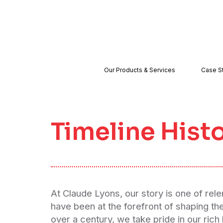
Our Products & Services
Case S
Timeline Hist
At Claude Lyons, our story is one of rel
have been at the forefront of shaping th
over a century, we take pride in our rich