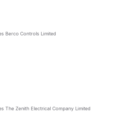
s Berco Controls Limited
s The Zenith Electrical Company Limited