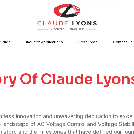
tudies
Industry Applications
Resources
Contact Us
ory Of Claude Lyon
entless innovation and unwavering dedication to excel
e landscape of AC Voltage Control and Voltage Stabil
 history and the milestones that have defined our jour