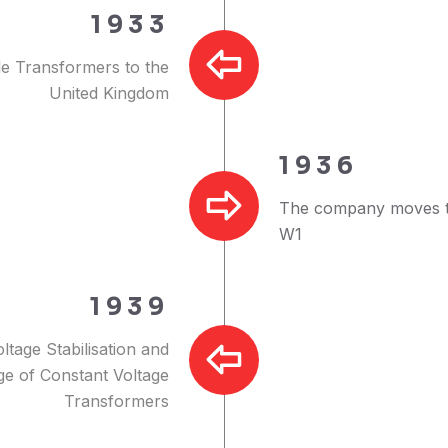
1933
le Transformers to the
United Kingdom
1936
The company moves t
W1
1939
ltage Stabilisation and
nge of Constant Voltage
Transformers