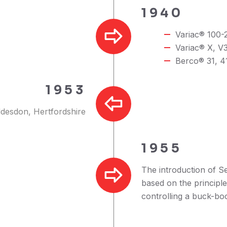
1940
Variac® 100-2
Variac® X, V3
Berco® 31, 41
1953
ddesdon, Hertfordshire
1955
The introduction of S
based on the principl
controlling a buck-bo