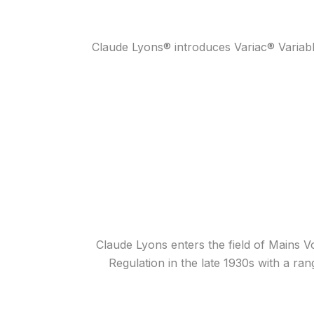
Claude Lyons® introduces Variac® Variab
Claude Lyons enters the field of Mains Vo
Regulation in the late 1930s with a ra