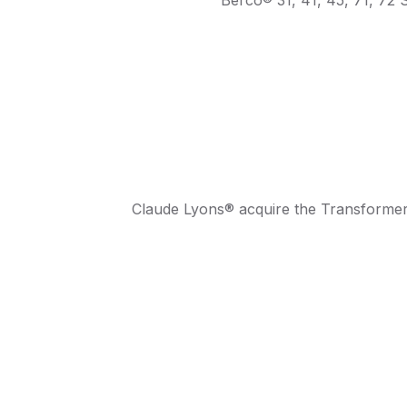
Claude Lyons® acquire the Transformer