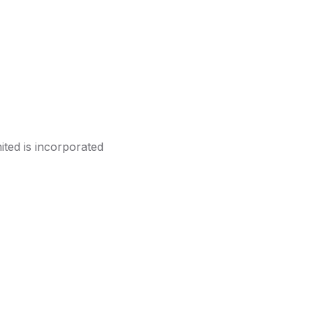
ited is incorporated