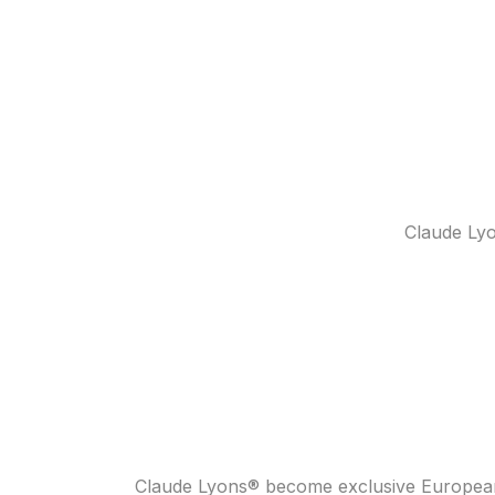
Claude Lyo
Claude Lyons® become exclusive European