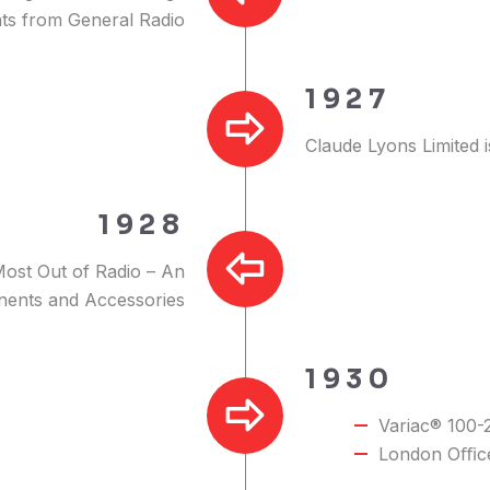
nts from General Radio
1927
Claude Lyons Limited 
1928
Most Out of Radio – An
nents and Accessories
1930
Variac® 100-
London Oﬃce