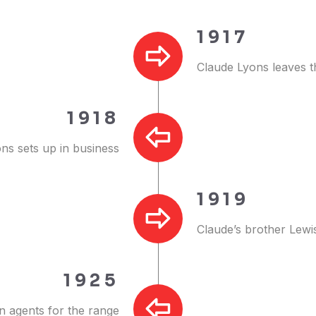
1917
Claude Lyons leaves t
1918
ns sets up in business
1919
Claude’s brother Lewi
1925
 agents for the range