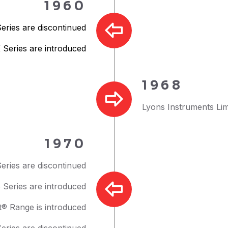
1960
Series are discontinued
 Series are introduced
1968
Lyons Instruments Lim
1970
eries are discontinued
Series are introduced
t® Range is introduced
Series are discontinued