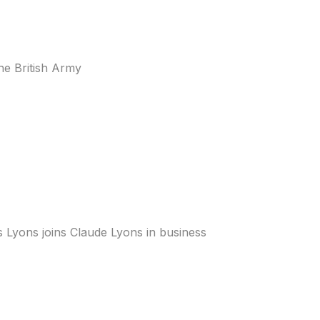
he British Army
s Lyons joins Claude Lyons in business