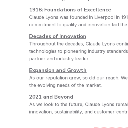
1918: Foundations of Excellence
Claude Lyons was founded in Liverpool in 191
commitment to quality and innovation laid th
Decades of Innovation
Throughout the decades, Claude Lyons contin
technologies to pioneering industry standards
partner and industry leader.
Expansion and Growth
As our reputation grew, so did our reach. We
the evolving needs of the market.
2021 and Beyond
As we look to the future, Claude Lyons remai
innovation, sustainability, and customer-centri