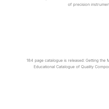
of precision instrume
184 page catalogue is released: Getting the 
Educational Catalogue of Quality Compo