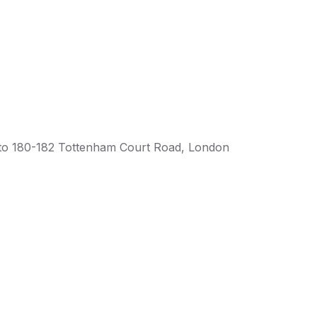
o 180-182 Tottenham Court Road, London