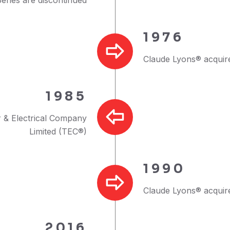
1976
Claude Lyons® acquire
1985
 & Electrical Company
Limited (TEC®)
1990
Claude Lyons® acquire
2016