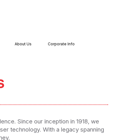
About Us
Corporate Info
s
lence. Since our inception in 1918, we
iser technology. With a legacy spanning
ney.