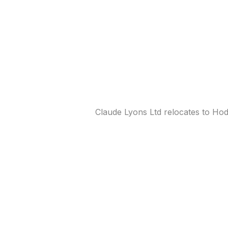
Claude Lyons Ltd relocates to Ho