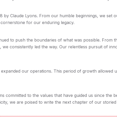
8 by Claude Lyons. From our humble beginnings, we set out 
e cornerstone for our enduring legacy.
ued to push the boundaries of what was possible. From th
, we consistently led the way. Our relentless pursuit of inn
 expanded our operations. This period of growth allowed u
ns committed to the values that have guided us since the 
city, we are poised to write the next chapter of our storied 