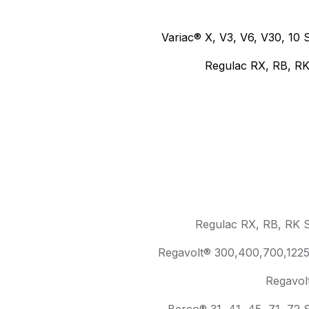
Variac® X, V3, V6, V30, 10 
Regulac RX, RB, RK
Regulac RX, RB, RK S
Regavolt® 300,400,700,1225 
Regavol
Berco® 31, 41, 45, 71, 72 