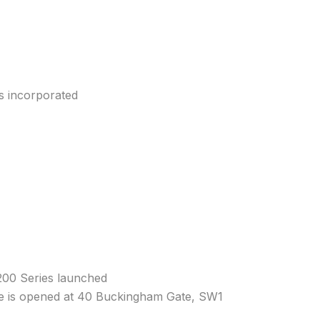
is incorporated
200 Series launched
 is opened at 40 Buckingham Gate, SW1