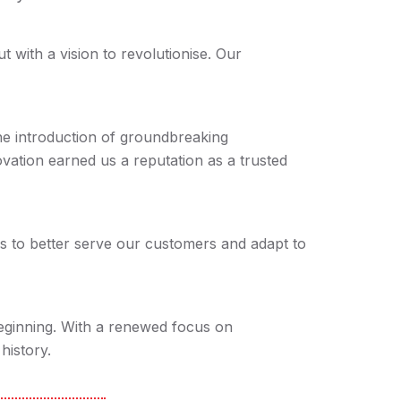
with a vision to revolutionise. Our
e introduction of groundbreaking
ovation earned us a reputation as a trusted
s to better serve our customers and adapt to
beginning. With a renewed focus on
history.