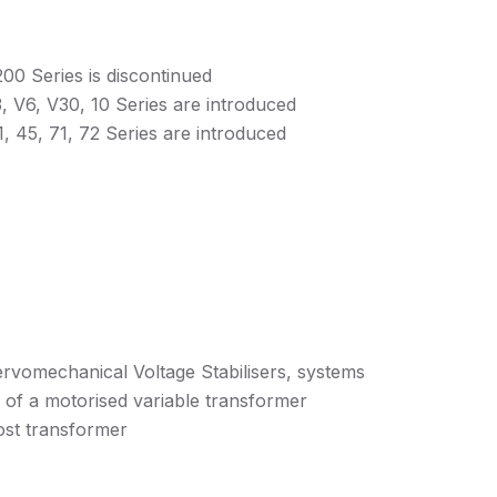
00 Series is discontinued
, V6, V30, 10 Series are introduced
, 45, 71, 72 Series are introduced
ervomechanical Voltage Stabilisers, systems
e of a motorised variable transformer
ost transformer