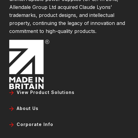
Allendale Group Ltd acquired Claude Lyons’
trademarks, product designs, and intellectual
property, continuing the legacy of innovation and
commitment to high-quality products.
View Product Solutions
About Us
Corporate Info