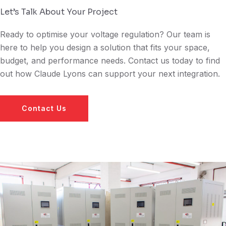
Let’s Talk About Your Project
Ready to optimise your voltage regulation? Our team is
here to help you design a solution that fits your space,
budget, and performance needs. Contact us today to find
out how Claude Lyons can support your next integration.
Contact Us