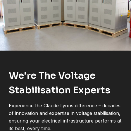
We're The Voltage
Stabilisation Experts
Experience the Claude Lyons difference – decades
of innovation and expertise in voltage stabilisation,
ensuring your electrical infrastructure performs at
its best, every time
.