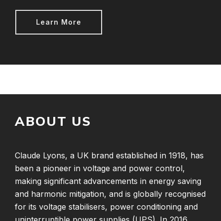
Learn More
ABOUT US
Claude Lyons, a UK brand established in 1918, has
been a pioneer in voltage and power control,
making significant advancements in energy saving
and harmonic mitigation, and is globally recognised
for its voltage stabilisers, power conditioning and
uninterruptible power supplies (UPS). In 2016,