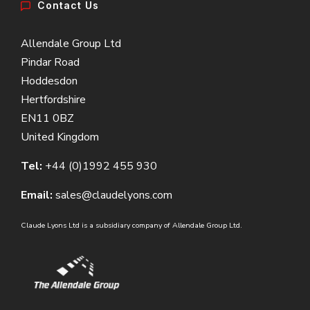
Contact Us
Allendale Group Ltd
Pindar Road
Hoddesdon
Hertfordshire
EN11 0BZ
United Kingdom
Tel:
+44 (0)1992 455 930
Email:
sales@claudelyons.com
Claude Lyons Ltd is a subsidiary company of Allendale Group Ltd.