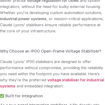
deliver precise
voltage regulation for OEMs
and system
integrators, without the need for bulky external housing.
Whether you're developing custom automation solutions,
industrial power systems
, or mission-critical applications,
Claude Lyons' stabilisers ensure reliable performance at
the core of your infrastructure.
Why Choose an IP00 Open-Frame Voltage Stabiliser?
Claude Lyons’ IP00 stabilisers are designed to offer
performance without compromise, providing the reliability
you need within the footprint you have available. Here’s
why they’re the preferred
voltage stabiliser for industrial
systems
and embedded integration:
Built for Integration
As a true
panel integration stabiliser
, it fits directly into