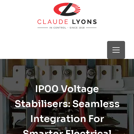
IP00 Voltage
Stabilisers: Seamless
Integration For
Smarter Electrical