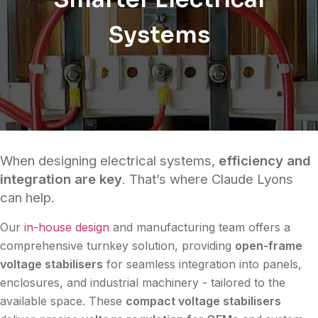
Systems
When designing electrical systems,
efficiency and
integration are key
. That’s where Claude Lyons
can help.
Our
in-house design
and manufacturing team offers a
comprehensive turnkey solution, providing
open-frame
voltage stabilisers
for seamless integration into panels,
enclosures, and industrial machinery - tailored to the
available space. These
compact voltage stabilisers