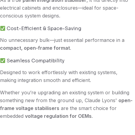
electrical cabinets and enclosures—ideal for space-
conscious system designs.
Cost-Efficient & Space-Saving
No unnecessary bulk—just essential performance in a
compact, open-frame format
.
Seamless Compatibility
Designed to work effortlessly with existing systems,
making integration smooth and efficient.
Whether you’re upgrading an existing system or building
something new from the ground up, Claude Lyons'
open-
frame voltage stabilisers
are the smart choice for
embedded
voltage regulation for OEMs
.