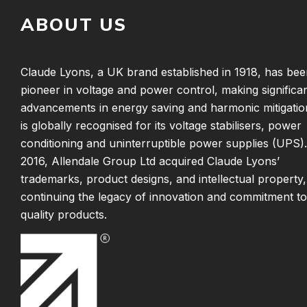
ABOUT US
Claude Lyons, a UK brand established in 1918, has bee
pioneer in voltage and power control, making significa
advancements in energy saving and harmonic mitigatio
is globally recognised for its voltage stabilisers, power
conditioning and uninterruptible power supplies (UPS).
2016, Allendale Group Ltd acquired Claude Lyons’
trademarks, product designs, and intellectual property,
continuing the legacy of innovation and commitment to
quality products.