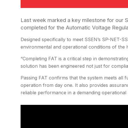
Last week marked a key milestone for our S
completed for the Automatic Voltage Regula
Designed specifically to meet SSEN’s SP-NET-SST
environmental and operational conditions of the 
“Completing FAT is a critical step in demonstratin
solution has been engineered not just for complia
Passing FAT confirms that the system meets all fu
operation from day one. It also provides assuranc
reliable performance in a demanding operational