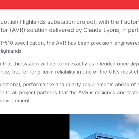
cottish Highlands substation project, with the Facto
tor (AVR) solution delivered by Claude Lyons, in pa
-510 specification, the AVR has been precision-engineered
Highlands.
g that the system will perform exactly as intended once dep
nce, but for long-term reliability in one of the UK’s most 
nctional, performance and quality requirements ahead of si
e to all project partners that the AVR is designed and teste
 environment.