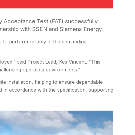
ry Acceptance Test (FAT) successfully
rtnership with SSEN and Siemens Energy.
 to perform reliably in the demanding
loyed,” said Project Lead, Kes Vincent. “This
challenging operating environments.”
te installation, helping to ensure dependable
d in accordance with the specification, supporting