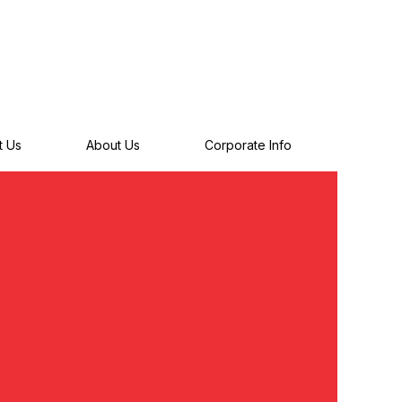
t Us
About Us
Corporate Info