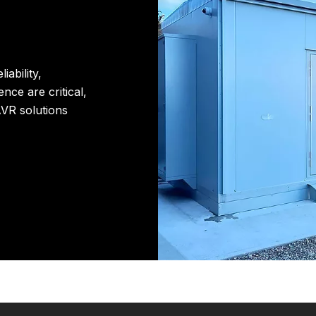
iability,
nce are critical,
VR solutions