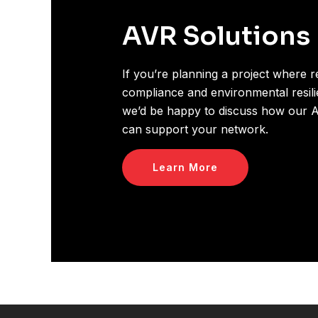
AVR Solutions
If you’re planning a project where rel
compliance and environmental resilie
we’d be happy to discuss how our A
can support your network.
Learn More