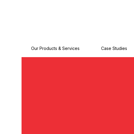
Our Products & Services
Case Studies