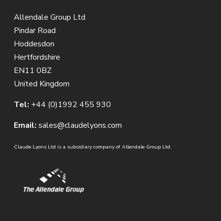
Allendale Group Ltd
Pindar Road
Hoddesdon
Hertfordshire
EN11 0BZ
United Kingdom
Tel:
+44 (0)1992 455 930
Email:
sales@claudelyons.com
Claude Lyons Ltd is a subsidiary company of Allendale Group Ltd.