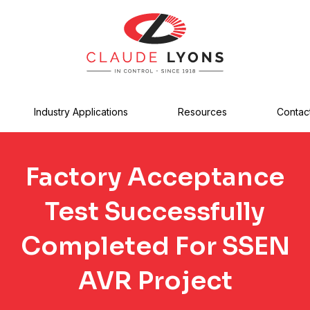
Industry Applications
Resources
Contac
Factory Acceptance
Test Successfully
Completed For SSEN
AVR Project