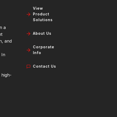
View
Product
Solutions
n a
About Us
nt
n, and
Corporate
Info
 In
Contact Us
 high-