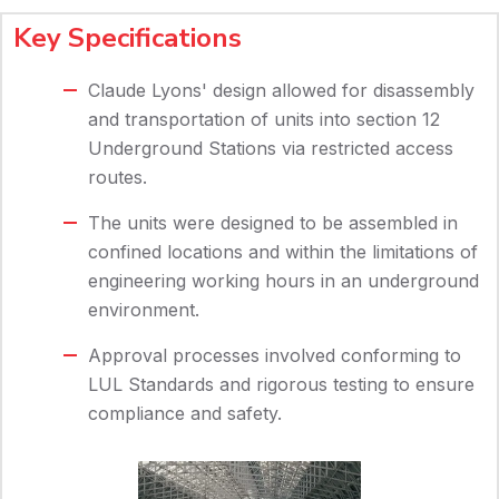
Key Specifications
Claude Lyons' design allowed for disassembly
and transportation of units into section 12
Underground Stations via restricted access
routes.
The units were designed to be assembled in
confined locations and within the limitations of
engineering working hours in an underground
environment.
Approval processes involved conforming to
LUL Standards and rigorous testing to ensure
compliance and safety.