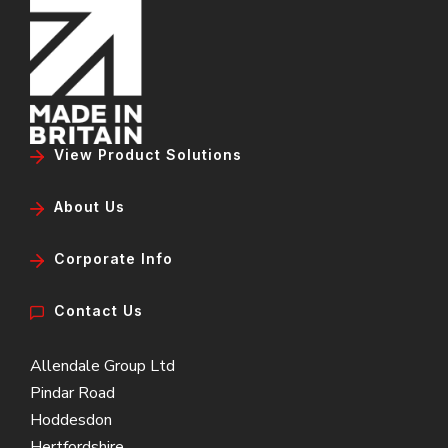
View Product Solutions
About Us
Corporate Info
Contact Us
Allendale Group Ltd
Pindar Road
Hoddesdon
Hertfordshire