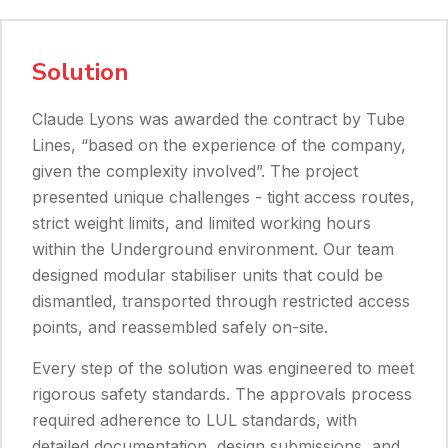
Solution
Claude Lyons was awarded the contract by Tube
Lines, “based on the experience of the company,
given the complexity involved”. The project
presented unique challenges - tight access routes,
strict weight limits, and limited working hours
within the Underground environment. Our team
designed modular stabiliser units that could be
dismantled, transported through restricted access
points, and reassembled safely on-site.
Every step of the solution was engineered to meet
rigorous safety standards. The approvals process
required adherence to LUL standards, with
detailed documentation, design submissions, and