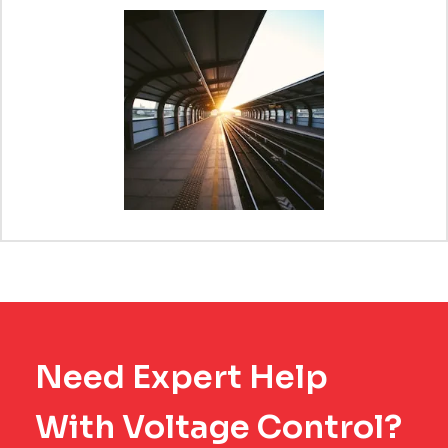
Need Expert Help
With Voltage Control?