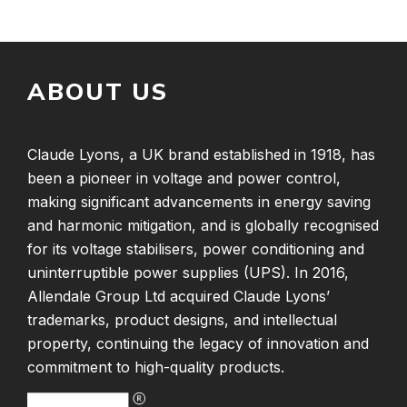
ABOUT US
Claude Lyons, a UK brand established in 1918, has
been a pioneer in voltage and power control,
making significant advancements in energy saving
and harmonic mitigation, and is globally recognised
for its voltage stabilisers, power conditioning and
uninterruptible power supplies (UPS). In 2016,
Allendale Group Ltd acquired Claude Lyons’
trademarks, product designs, and intellectual
property, continuing the legacy of innovation and
commitment to high-quality products.