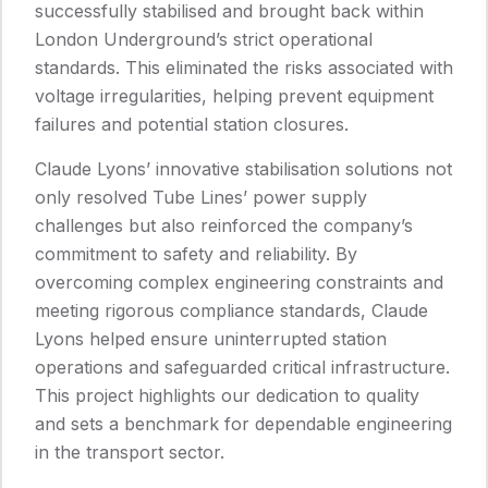
successfully stabilised and brought back within
London Underground’s strict operational
standards. This eliminated the risks associated with
voltage irregularities, helping prevent equipment
failures and potential station closures.
Claude Lyons’ innovative stabilisation solutions not
only resolved Tube Lines’ power supply
challenges but also reinforced the company’s
commitment to safety and reliability. By
overcoming complex engineering constraints and
meeting rigorous compliance standards, Claude
Lyons helped ensure uninterrupted station
operations and safeguarded critical infrastructure.
This project highlights our dedication to quality
and sets a benchmark for dependable engineering
in the transport sector.