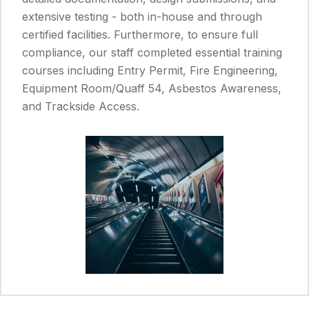
extensive testing - both in-house and through
certified facilities. Furthermore, to ensure full
compliance, our staff completed essential training
courses including Entry Permit, Fire Engineering,
Equipment Room/Quaff 54, Asbestos Awareness,
and Trackside Access.