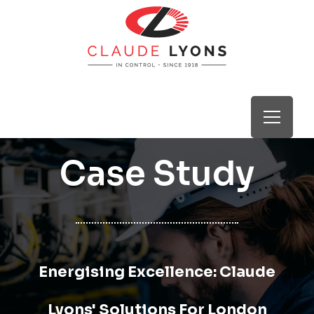
Case Study
Energising Excellence: Claude
Lyons' Solutions For London