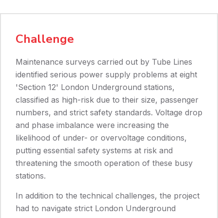
Challenge
Maintenance surveys carried out by Tube Lines
identified serious power supply problems at eight
'Section 12' London Underground stations,
classified as high-risk due to their size, passenger
numbers, and strict safety standards. Voltage drop
and phase imbalance were increasing the
likelihood of under- or overvoltage conditions,
putting essential safety systems at risk and
threatening the smooth operation of these busy
stations.
In addition to the technical challenges, the project
had to navigate strict London Underground