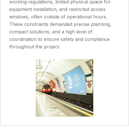
working regulations, limited physical space for
equipment installation, and restricted access
windows, often outside of operational hours.
These constraints demanded precise planning,
compact solutions, and a high level of
coordination to ensure safety and compliance
throughout the project.