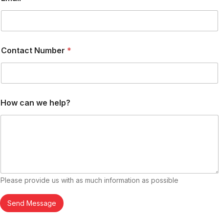
c
t
Contact Number
*
How can we help?
Please provide us with as much information as possible
Send Message