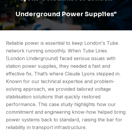
Underground Power Supplies"
Reliable power is essential to keep London's Tube
network running smoothly. When Tube Lines
(London Underground) faced serious issues with
station power supplies, they needed a fast and
effective fix. That’s where Claude Lyons stepped in.
Known for our technical expertise and problem-
solving approach, we provided tailored voltage
stabilisation solutions that quickly restored
performance. This case study highlights how our
commitment and engineering know-how helped bring
power systems back to standard, raising the bar for
reliability in transport infrastructure.