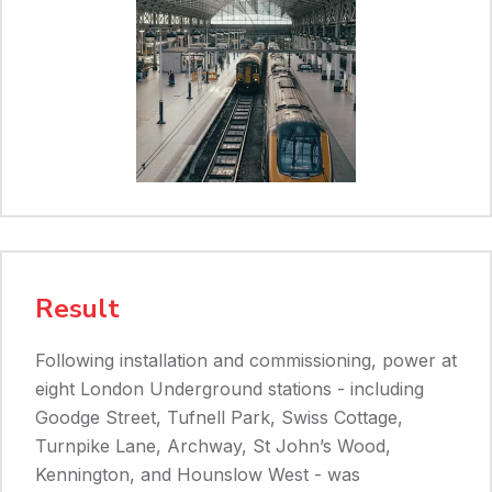
Result
Following installation and commissioning, power at
eight London Underground stations - including
Goodge Street, Tufnell Park, Swiss Cottage,
Turnpike Lane, Archway, St John’s Wood,
Kennington, and Hounslow West - was