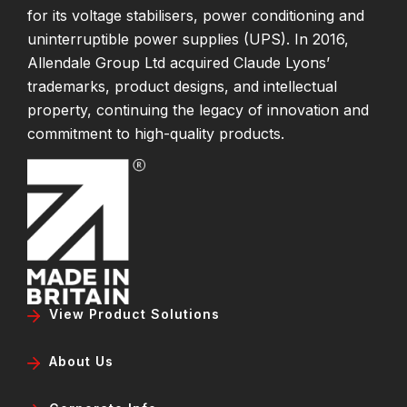
for its voltage stabilisers, power conditioning and
uninterruptible power supplies (UPS). In 2016,
Allendale Group Ltd acquired Claude Lyons’
trademarks, product designs, and intellectual
property, continuing the legacy of innovation and
commitment to high-quality products.
View Product Solutions
About Us