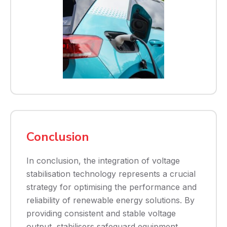
Conclusion
In conclusion, the integration of voltage
stabilisation technology represents a crucial
strategy for optimising the performance and
reliability of renewable energy solutions. By
providing consistent and stable voltage
output, stabilisers safeguard equipment,