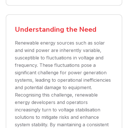
Understanding the Need
Renewable energy sources such as solar
and wind power are inherently variable,
susceptible to fluctuations in voltage and
frequency. These fluctuations pose a
significant challenge for power generation
systems, leading to operational inefficiencies
and potential damage to equipment.
Recognising this challenge, renewable
energy developers and operators
increasingly turn to voltage stabilisation
solutions to mitigate risks and enhance
system stability. By maintaining a consistent