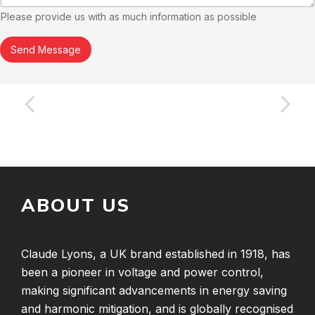
Please provide us with as much information as possible
Send Message
ABOUT US
Claude Lyons, a UK brand established in 1918, has
been a pioneer in voltage and power control,
making significant advancements in energy saving
and harmonic mitigation, and is globally recognised