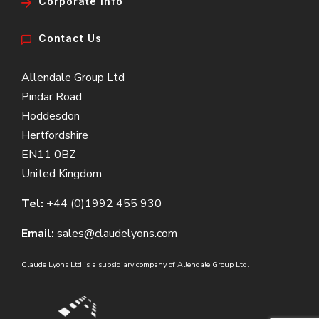
Corporate Info
Contact Us
Allendale Group Ltd
Pindar Road
Hoddesdon
Hertfordshire
EN11 0BZ
United Kingdom
Tel:
+44 (0)1992 455 930
Email:
sales@claudelyons.com
Claude Lyons Ltd is a subsidiary company of Allendale Group Ltd.