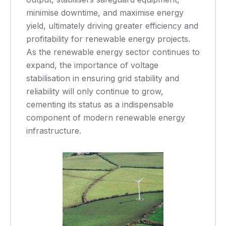
minimise downtime, and maximise energy
yield, ultimately driving greater efficiency and
profitability for renewable energy projects.
As the renewable energy sector continues to
expand, the importance of voltage
stabilisation in ensuring grid stability and
reliability will only continue to grow,
cementing its status as a indispensable
component of modern renewable energy
infrastructure.