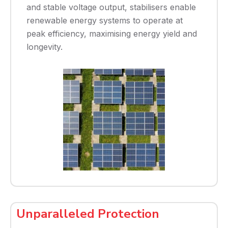
and stable voltage output, stabilisers enable
renewable energy systems to operate at
peak efficiency, maximising energy yield and
longevity.
Unparalleled Protection