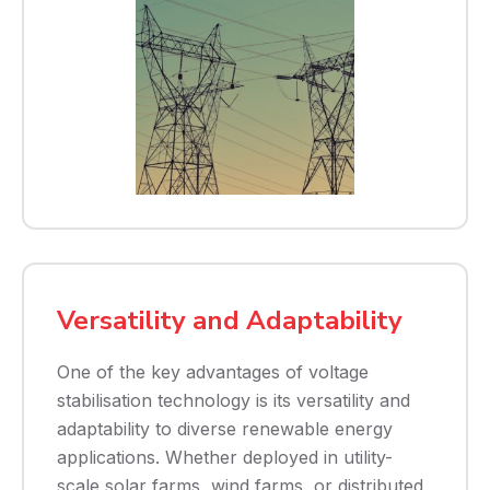
Versatility and Adaptability
One of the key advantages of voltage
stabilisation technology is its versatility and
adaptability to diverse renewable energy
applications. Whether deployed in utility-
scale solar farms, wind farms, or distributed