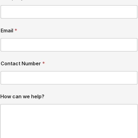
e
Email
*
Contact Number
*
How can we help?