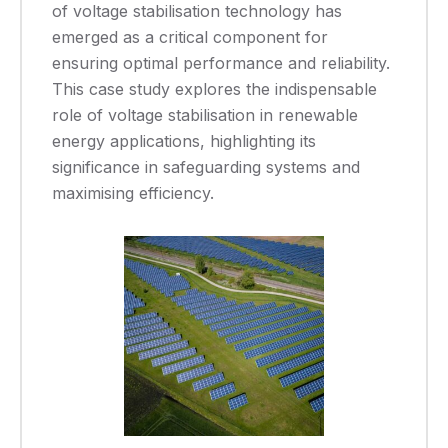
of voltage stabilisation technology has
emerged as a critical component for
ensuring optimal performance and reliability.
This case study explores the indispensable
role of voltage stabilisation in renewable
energy applications, highlighting its
significance in safeguarding systems and
maximising efficiency.