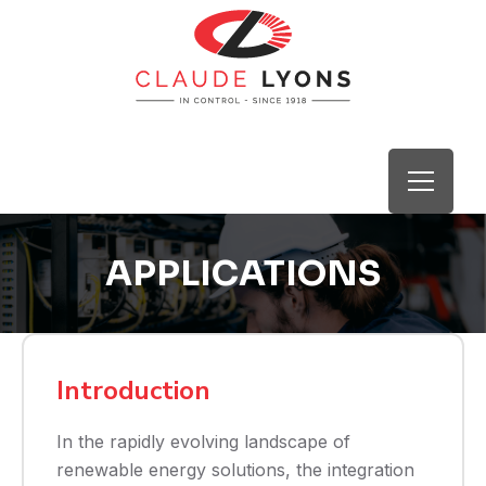
APPLICATIONS
Introduction
In the rapidly evolving landscape of
renewable energy solutions, the integration