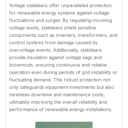
Voltage stabilisers offer unparalleled protection
for renewable energy systems against voltage
fluctuations and surges. By regulating incoming
voltage levels, stabilisers shield sensitive
components such as inverters, transformers, and
control systems from damage caused by
overvoltage events. Additionally, stabilisers
provide insulation against voltage sags and
brownouts, ensuring continuous and reliable
operation even during periods of grid instability or
fluctuating demand. This robust protection not
only safeguards equipment investments but also
minimises downtime and maintenance costs,
ultimately improving the overall reliability and
performance of renewable energy installations.