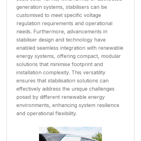
generation systems, stabilisers can be
customised to meet specific voltage
regulation requirements and operational
needs. Furthermore, advancements in
stabiliser design and technology have
enabled seamless integration with renewable
energy systems, offering compact, modular
solutions that minimise footprint and
installation complexity. This versatility
ensures that stabilisation solutions can
effectively address the unique challenges
posed by different renewable energy
environments, enhancing system resilience
and operational flexibility.